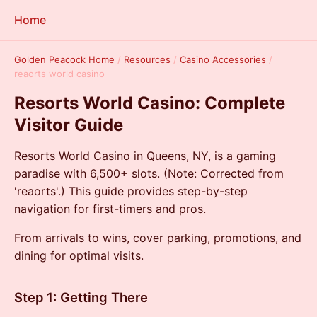
Home
Golden Peacock Home
/
Resources
/
Casino Accessories
/
reaorts world casino
Resorts World Casino: Complete
Visitor Guide
Resorts World Casino in Queens, NY, is a gaming
paradise with 6,500+ slots. (Note: Corrected from
'reaorts'.) This guide provides step-by-step
navigation for first-timers and pros.
From arrivals to wins, cover parking, promotions, and
dining for optimal visits.
Step 1: Getting There