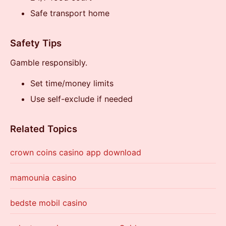
Safe transport home
Safety Tips
Gamble responsibly.
Set time/money limits
Use self-exclude if needed
Related Topics
crown coins casino app download
mamounia casino
bedste mobil casino