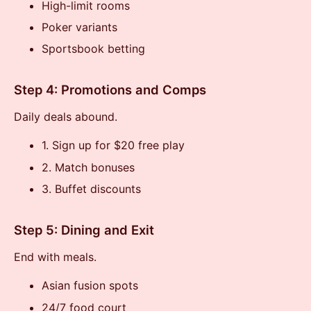
High-limit rooms
Poker variants
Sportsbook betting
Step 4: Promotions and Comps
Daily deals abound.
1. Sign up for $20 free play
2. Match bonuses
3. Buffet discounts
Step 5: Dining and Exit
End with meals.
Asian fusion spots
24/7 food court