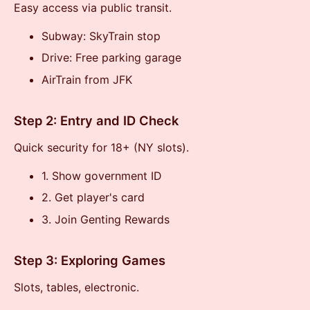
Easy access via public transit.
Subway: SkyTrain stop
Drive: Free parking garage
AirTrain from JFK
Step 2: Entry and ID Check
Quick security for 18+ (NY slots).
1. Show government ID
2. Get player's card
3. Join Genting Rewards
Step 3: Exploring Games
Slots, tables, electronic.