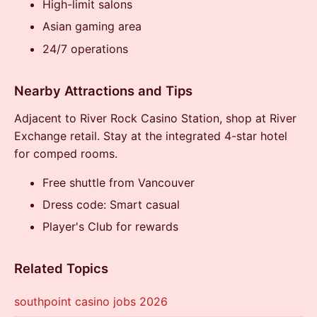
High-limit salons
Asian gaming area
24/7 operations
Nearby Attractions and Tips
Adjacent to River Rock Casino Station, shop at River
Exchange retail. Stay at the integrated 4-star hotel
for comped rooms.
Free shuttle from Vancouver
Dress code: Smart casual
Player's Club for rewards
Related Topics
southpoint casino jobs 2026