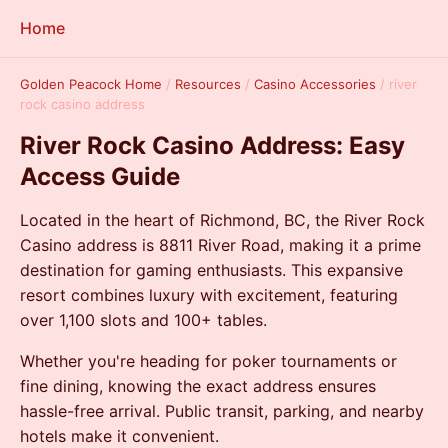
Home
Golden Peacock Home
/
Resources
/
Casino Accessories
/
river
rock casino address
River Rock Casino Address: Easy
Access Guide
Located in the heart of Richmond, BC, the River Rock
Casino address is 8811 River Road, making it a prime
destination for gaming enthusiasts. This expansive
resort combines luxury with excitement, featuring
over 1,100 slots and 100+ tables.
Whether you're heading for poker tournaments or
fine dining, knowing the exact address ensures
hassle-free arrival. Public transit, parking, and nearby
hotels make it convenient.