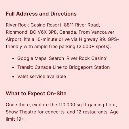
Full Address and Directions
River Rock Casino Resort, 8811 River Road,
Richmond, BC V6X 3P8, Canada. From Vancouver
Airport, it's a 10-minute drive via Highway 99. GPS-
friendly with ample free parking (2,000+ spots).
Google Maps: Search 'River Rock Casino'
Transit: Canada Line to Bridgeport Station
Valet service available
What to Expect On-Site
Once there, explore the 110,000 sq ft gaming floor,
Show Theatre for concerts, and 12 restaurants. Age
limit 19+.