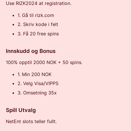
Use RIZK2024 at registration.
1. Gå til rizk.com
2. Skriv kode i felt
3. Få 20 free spins
Innskudd og Bonus
100% opptil 2000 NOK + 50 spins.
1. Min 200 NOK
2. Velg Visa/VIPPS
3. Omsetning 35x
Spill Utvalg
NetEnt slots teller fullt.