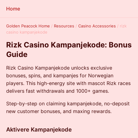
Home
Golden Peacock Home
/
Resources
/
Casino Accessories
/
rizk
casino kampanjekode
Rizk Casino Kampanjekode: Bonus
Guide
Rizk Casino Kampanjekode unlocks exclusive
bonuses, spins, and kampanjes for Norwegian
players. This high-energy site with mascot Rizk races
delivers fast withdrawals and 1000+ games.
Step-by-step on claiming kampanjekode, no-deposit
new customer bonuses, and maxing rewards.
Aktivere Kampanjekode