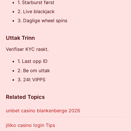
1. Starburst først
2. Live blackjack
3. Daglige wheel spins
Uttak Trinn
Verifiser KYC raskt.
1. Last opp ID
2. Be om uttak
3. 24t VIPPS
Related Topics
unibet casino blankenberge 2026
jiliko casino login Tips