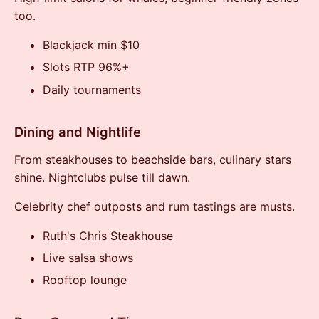
too.
Blackjack min $10
Slots RTP 96%+
Daily tournaments
Dining and Nightlife
From steakhouses to beachside bars, culinary stars
shine. Nightclubs pulse till dawn.
Celebrity chef outposts and rum tastings are musts.
Ruth's Chris Steakhouse
Live salsa shows
Rooftop lounge