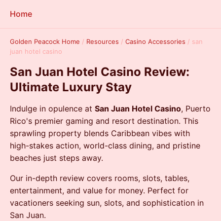
Home
Golden Peacock Home
/
Resources
/
Casino Accessories
/
san
juan hotel casino
San Juan Hotel Casino Review:
Ultimate Luxury Stay
Indulge in opulence at
San Juan Hotel Casino
, Puerto
Rico's premier gaming and resort destination. This
sprawling property blends Caribbean vibes with
high-stakes action, world-class dining, and pristine
beaches just steps away.
Our in-depth review covers rooms, slots, tables,
entertainment, and value for money. Perfect for
vacationers seeking sun, slots, and sophistication in
San Juan.