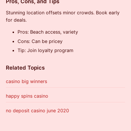
Pros, Cons, and Tips
Stunning location offsets minor crowds. Book early
for deals.
Pros: Beach access, variety
Cons: Can be pricey
Tip: Join loyalty program
Related Topics
casino big winners
happy spins casino
no deposit casino june 2020