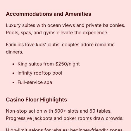
Accommodations and Amenities
Luxury suites with ocean views and private balconies.
Pools, spas, and gyms elevate the experience.
Families love kids' clubs; couples adore romantic
dinners.
King suites from $250/night
Infinity rooftop pool
Full-service spa
Casino Floor Highlights
Non-stop action with 500+ slots and 50 tables.
Progressive jackpots and poker rooms draw crowds.
High-limit salons for whales; beginner-friendly zones