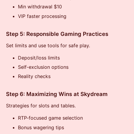
Min withdrawal $10
VIP faster processing
Step 5: Responsible Gaming Practices
Set limits and use tools for safe play.
Deposit/loss limits
Self-exclusion options
Reality checks
Step 6: Maximizing Wins at Skydream
Strategies for slots and tables.
RTP-focused game selection
Bonus wagering tips