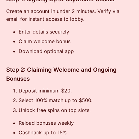
Create an account in under 2 minutes. Verify via
email for instant access to lobby.
Enter details securely
Claim welcome bonus
Download optional app
Step 2: Claiming Welcome and Ongoing
Bonuses
Deposit minimum $20.
Select 100% match up to $500.
Unlock free spins on top slots.
Reload bonuses weekly
Cashback up to 15%