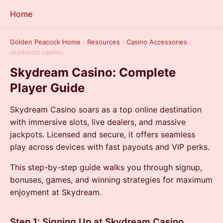
Home
Golden Peacock Home
/
Resources
/
Casino Accessories
/
skydream casino
Skydream Casino: Complete
Player Guide
Skydream Casino soars as a top online destination
with immersive slots, live dealers, and massive
jackpots. Licensed and secure, it offers seamless
play across devices with fast payouts and VIP perks.
This step-by-step guide walks you through signup,
bonuses, games, and winning strategies for maximum
enjoyment at Skydream.
Step 1: Signing Up at Skydream Casino