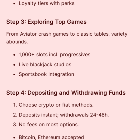
Loyalty tiers with perks
Step 3: Exploring Top Games
From Aviator crash games to classic tables, variety
abounds.
1,000+ slots incl. progressives
Live blackjack studios
Sportsbook integration
Step 4: Depositing and Withdrawing Funds
Choose crypto or fiat methods.
Deposits instant; withdrawals 24-48h.
No fees on most options.
Bitcoin, Ethereum accepted