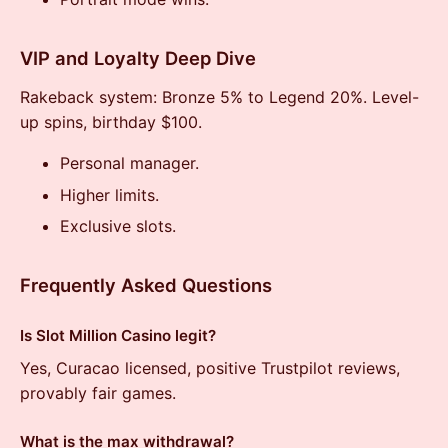
VIP and Loyalty Deep Dive
Rakeback system: Bronze 5% to Legend 20%. Level-
up spins, birthday $100.
Personal manager.
Higher limits.
Exclusive slots.
Frequently Asked Questions
Is Slot Million Casino legit?
Yes, Curacao licensed, positive Trustpilot reviews,
provably fair games.
What is the max withdrawal?