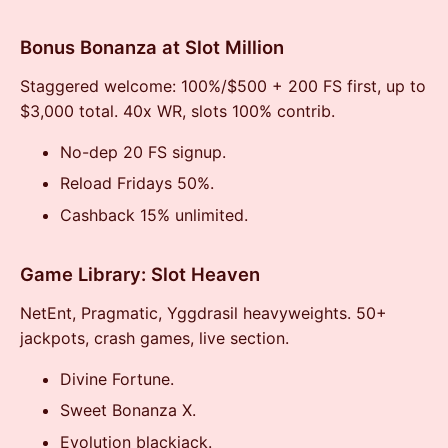
Bonus Bonanza at Slot Million
Staggered welcome: 100%/$500 + 200 FS first, up to
$3,000 total. 40x WR, slots 100% contrib.
No-dep 20 FS signup.
Reload Fridays 50%.
Cashback 15% unlimited.
Game Library: Slot Heaven
NetEnt, Pragmatic, Yggdrasil heavyweights. 50+
jackpots, crash games, live section.
Divine Fortune.
Sweet Bonanza X.
Evolution blackjack.