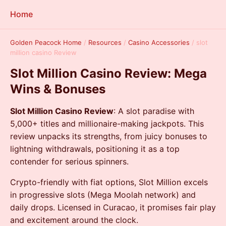
Home
Golden Peacock Home
/
Resources
/
Casino Accessories
/
slot
million casino Review
Slot Million Casino Review: Mega
Wins & Bonuses
Slot Million Casino Review
: A slot paradise with
5,000+ titles and millionaire-making jackpots. This
review unpacks its strengths, from juicy bonuses to
lightning withdrawals, positioning it as a top
contender for serious spinners.
Crypto-friendly with fiat options, Slot Million excels
in progressive slots (Mega Moolah network) and
daily drops. Licensed in Curacao, it promises fair play
and excitement around the clock.