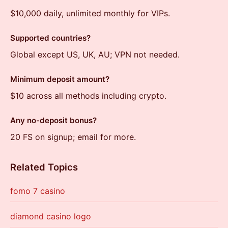
$10,000 daily, unlimited monthly for VIPs.
Supported countries?
Global except US, UK, AU; VPN not needed.
Minimum deposit amount?
$10 across all methods including crypto.
Any no-deposit bonus?
20 FS on signup; email for more.
Related Topics
fomo 7 casino
diamond casino logo