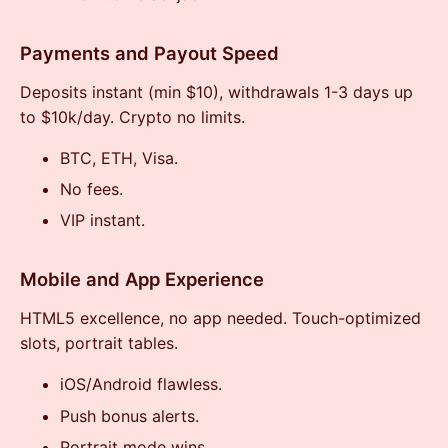
Payments and Payout Speed
Deposits instant (min $10), withdrawals 1-3 days up
to $10k/day. Crypto no limits.
BTC, ETH, Visa.
No fees.
VIP instant.
Mobile and App Experience
HTML5 excellence, no app needed. Touch-optimized
slots, portrait tables.
iOS/Android flawless.
Push bonus alerts.
Portrait mode wins.