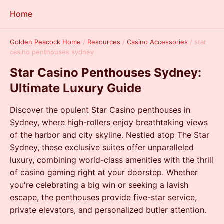
Home
Golden Peacock Home
/
Resources
/
Casino Accessories
/
star
casino penthouses sydney
Star Casino Penthouses Sydney:
Ultimate Luxury Guide
Discover the opulent Star Casino penthouses in
Sydney, where high-rollers enjoy breathtaking views
of the harbor and city skyline. Nestled atop The Star
Sydney, these exclusive suites offer unparalleled
luxury, combining world-class amenities with the thrill
of casino gaming right at your doorstep. Whether
you're celebrating a big win or seeking a lavish
escape, the penthouses provide five-star service,
private elevators, and personalized butler attention.