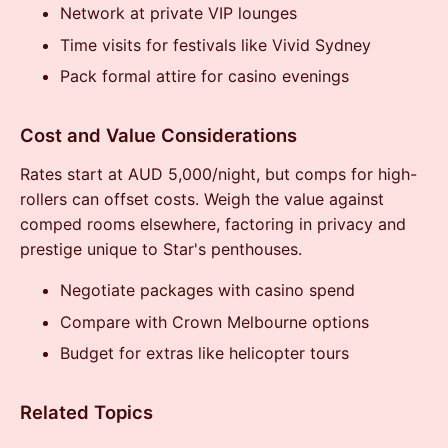
Network at private VIP lounges
Time visits for festivals like Vivid Sydney
Pack formal attire for casino evenings
Cost and Value Considerations
Rates start at AUD 5,000/night, but comps for high-
rollers can offset costs. Weigh the value against
comped rooms elsewhere, factoring in privacy and
prestige unique to Star's penthouses.
Negotiate packages with casino spend
Compare with Crown Melbourne options
Budget for extras like helicopter tours
Related Topics