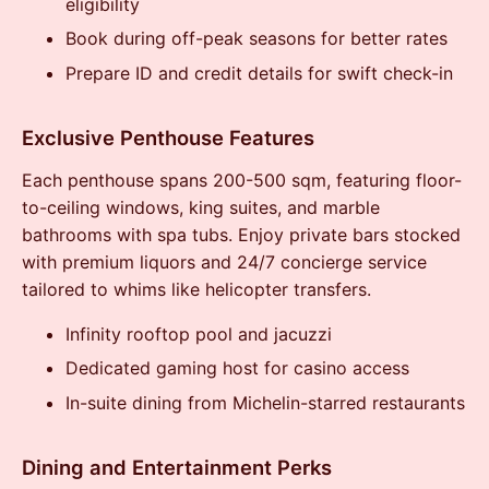
eligibility
Book during off-peak seasons for better rates
Prepare ID and credit details for swift check-in
Exclusive Penthouse Features
Each penthouse spans 200-500 sqm, featuring floor-
to-ceiling windows, king suites, and marble
bathrooms with spa tubs. Enjoy private bars stocked
with premium liquors and 24/7 concierge service
tailored to whims like helicopter transfers.
Infinity rooftop pool and jacuzzi
Dedicated gaming host for casino access
In-suite dining from Michelin-starred restaurants
Dining and Entertainment Perks