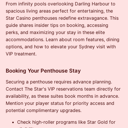
From infinity pools overlooking Darling Harbour to
spacious living areas perfect for entertaining, the
Star Casino penthouses redefine extravagance. This
guide shares insider tips on booking, accessing
perks, and maximizing your stay in these elite
accommodations. Learn about room features, dining
options, and how to elevate your Sydney visit with
VIP treatment.
Booking Your Penthouse Stay
Securing a penthouse requires advance planning.
Contact The Star's VIP reservations team directly for
availability, as these suites book months in advance.
Mention your player status for priority access and
potential complimentary upgrades.
Check high-roller programs like Star Gold for