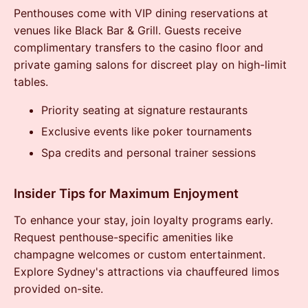
Penthouses come with VIP dining reservations at
venues like Black Bar & Grill. Guests receive
complimentary transfers to the casino floor and
private gaming salons for discreet play on high-limit
tables.
Priority seating at signature restaurants
Exclusive events like poker tournaments
Spa credits and personal trainer sessions
Insider Tips for Maximum Enjoyment
To enhance your stay, join loyalty programs early.
Request penthouse-specific amenities like
champagne welcomes or custom entertainment.
Explore Sydney's attractions via chauffeured limos
provided on-site.