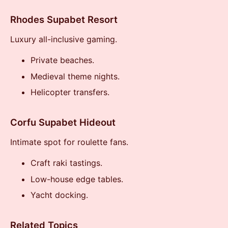
Rhodes Supabet Resort
Luxury all-inclusive gaming.
Private beaches.
Medieval theme nights.
Helicopter transfers.
Corfu Supabet Hideout
Intimate spot for roulette fans.
Craft raki tastings.
Low-house edge tables.
Yacht docking.
Related Topics