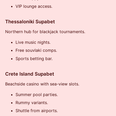
VIP lounge access.
Thessaloniki Supabet
Northern hub for blackjack tournaments.
Live music nights.
Free souvlaki comps.
Sports betting bar.
Crete Island Supabet
Beachside casino with sea-view slots.
Summer pool parties.
Rummy variants.
Shuttle from airports.