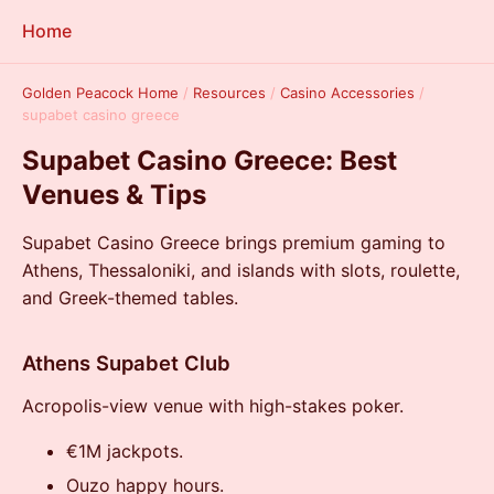
Home
Golden Peacock Home
/
Resources
/
Casino Accessories
/
supabet casino greece
Supabet Casino Greece: Best
Venues & Tips
Supabet Casino Greece brings premium gaming to
Athens, Thessaloniki, and islands with slots, roulette,
and Greek-themed tables.
Athens Supabet Club
Acropolis-view venue with high-stakes poker.
€1M jackpots.
Ouzo happy hours.