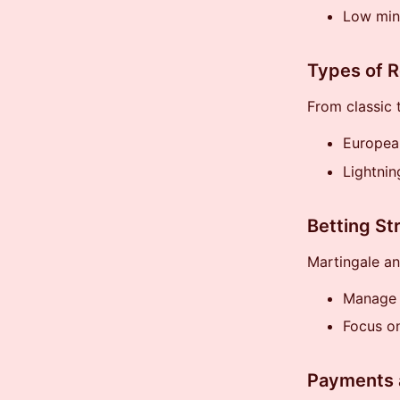
Low min
Types of R
From classic 
European
Lightnin
Betting St
Martingale an
Manage b
Focus o
Payments 