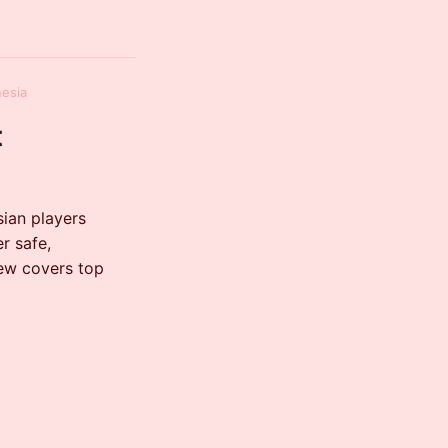
nesia
t
sian players
er safe,
iew covers top