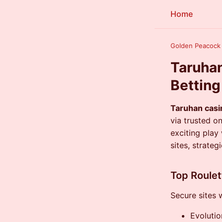
Home
Golden Peacoc
Taruhan
Betting
Taruhan casi
via trusted on
exciting play
sites, strategi
Top Roulet
Secure sites w
Evoluti