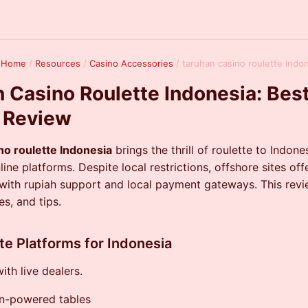
k Home
/
Resources
/
Casino Accessories
/
taruhan casino roulette indo
 Casino Roulette Indonesia: Bes
 Review
no roulette Indonesia
brings the thrill of roulette to Indone
line platforms. Despite local restrictions, offshore sites off
 with rupiah support and local payment gateways. This rev
es, and tips.
te Platforms for Indonesia
ith live dealers.
on-powered tables