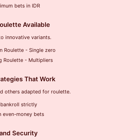
imum bets in IDR
oulette Available
to innovative variants.
 Roulette - Single zero
g Roulette - Multipliers
rategies That Work
d others adapted for roulette.
ankroll strictly
n even-money bets
and Security