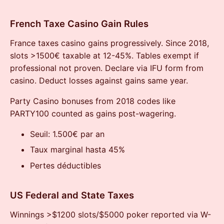
French Taxe Casino Gain Rules
France taxes casino gains progressively. Since 2018,
slots >1500€ taxable at 12-45%. Tables exempt if
professional not proven. Declare via IFU form from
casino. Deduct losses against gains same year.
Party Casino bonuses from 2018 codes like
PARTY100 counted as gains post-wagering.
Seuil: 1.500€ par an
Taux marginal hasta 45%
Pertes déductibles
US Federal and State Taxes
Winnings >$1200 slots/$5000 poker reported via W-