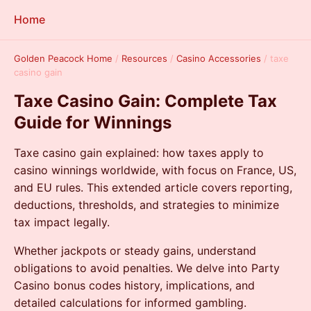
Home
Golden Peacock Home
/
Resources
/
Casino Accessories
/
taxe
casino gain
Taxe Casino Gain: Complete Tax
Guide for Winnings
Taxe casino gain explained: how taxes apply to
casino winnings worldwide, with focus on France, US,
and EU rules. This extended article covers reporting,
deductions, thresholds, and strategies to minimize
tax impact legally.
Whether jackpots or steady gains, understand
obligations to avoid penalties. We delve into Party
Casino bonus codes history, implications, and
detailed calculations for informed gambling.