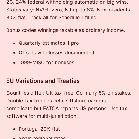
2G. 24% federal withholding automatic on big wins.
States vary: NV/FL zero, NJ up to 8%. Non-residents
30% flat. Track all for Schedule 1 filing.
Bonus codes winnings taxable as ordinary income.
Quarterly estimates if pro
Offsets with losses documented
1099-MISC for bonuses
EU Variations and Treaties
Countries differ: UK tax-free, Germany 5% on stakes.
Double-tax treaties help. Offshore casinos
complicate but FATCA reports US persons. Use tax
software for multi-jurisdiction.
Portugal 20% flat
Spain regional rates