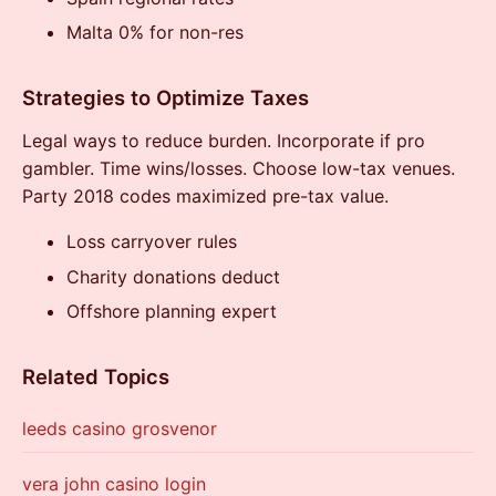
Malta 0% for non-res
Strategies to Optimize Taxes
Legal ways to reduce burden. Incorporate if pro
gambler. Time wins/losses. Choose low-tax venues.
Party 2018 codes maximized pre-tax value.
Loss carryover rules
Charity donations deduct
Offshore planning expert
Related Topics
leeds casino grosvenor
vera john casino login