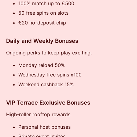
100% match up to €500
50 free spins on slots
€20 no-deposit chip
Daily and Weekly Bonuses
Ongoing perks to keep play exciting.
Monday reload 50%
Wednesday free spins x100
Weekend cashback 15%
VIP Terrace Exclusive Bonuses
High-roller rooftop rewards.
Personal host bonuses
Private event invites