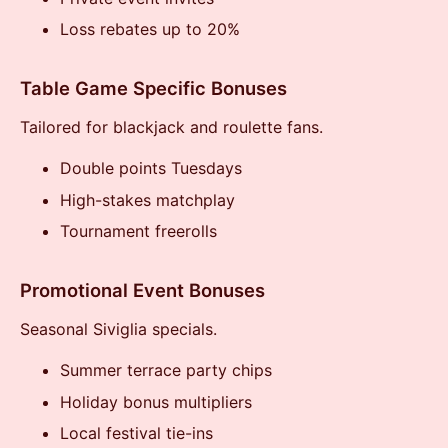
Loss rebates up to 20%
Table Game Specific Bonuses
Tailored for blackjack and roulette fans.
Double points Tuesdays
High-stakes matchplay
Tournament freerolls
Promotional Event Bonuses
Seasonal Siviglia specials.
Summer terrace party chips
Holiday bonus multipliers
Local festival tie-ins