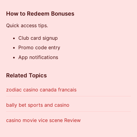
How to Redeem Bonuses
Quick access tips.
Club card signup
Promo code entry
App notifications
Related Topics
zodiac casino canada francais
bally bet sports and casino
casino movie vice scene Review