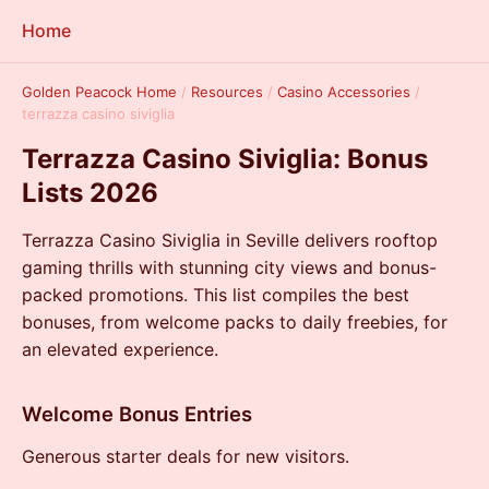
Home
Golden Peacock Home
/
Resources
/
Casino Accessories
/
terrazza casino siviglia
Terrazza Casino Siviglia: Bonus
Lists 2026
Terrazza Casino Siviglia in Seville delivers rooftop
gaming thrills with stunning city views and bonus-
packed promotions. This list compiles the best
bonuses, from welcome packs to daily freebies, for
an elevated experience.
Welcome Bonus Entries
Generous starter deals for new visitors.