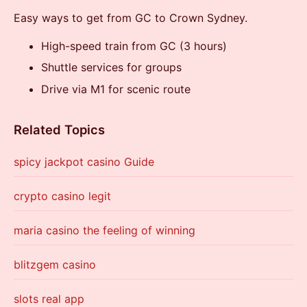
Easy ways to get from GC to Crown Sydney.
High-speed train from GC (3 hours)
Shuttle services for groups
Drive via M1 for scenic route
Related Topics
spicy jackpot casino Guide
crypto casino legit
maria casino the feeling of winning
blitzgem casino
slots real app