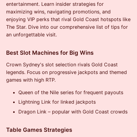
entertainment. Learn insider strategies for
maximizing wins, navigating promotions, and
enjoying VIP perks that rival Gold Coast hotspots like
The Star. Dive into our comprehensive list of tips for
an unforgettable visit.
Best Slot Machines for Big Wins
Crown Sydney's slot selection rivals Gold Coast
legends. Focus on progressive jackpots and themed
games with high RTP.
Queen of the Nile series for frequent payouts
Lightning Link for linked jackpots
Dragon Link – popular with Gold Coast crowds
Table Games Strategies