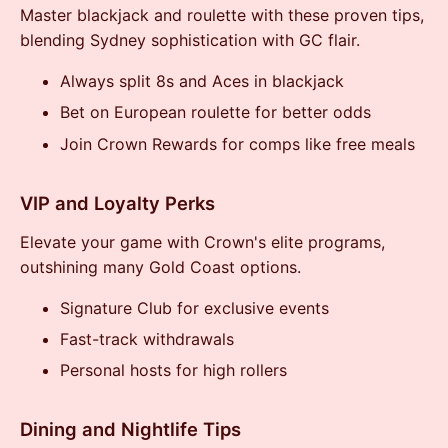
Master blackjack and roulette with these proven tips,
blending Sydney sophistication with GC flair.
Always split 8s and Aces in blackjack
Bet on European roulette for better odds
Join Crown Rewards for comps like free meals
VIP and Loyalty Perks
Elevate your game with Crown's elite programs,
outshining many Gold Coast options.
Signature Club for exclusive events
Fast-track withdrawals
Personal hosts for high rollers
Dining and Nightlife Tips