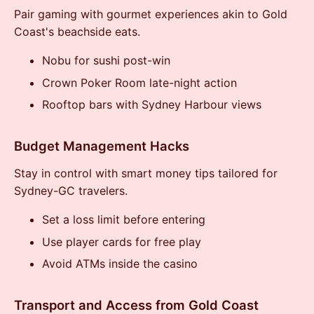
Pair gaming with gourmet experiences akin to Gold
Coast's beachside eats.
Nobu for sushi post-win
Crown Poker Room late-night action
Rooftop bars with Sydney Harbour views
Budget Management Hacks
Stay in control with smart money tips tailored for
Sydney-GC travelers.
Set a loss limit before entering
Use player cards for free play
Avoid ATMs inside the casino
Transport and Access from Gold Coast