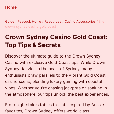
Home
Golden Peacock Home
/
Resources
/
Casino Accessories
/
the
crown sydney casino gold coast
Crown Sydney Casino Gold Coast:
Top Tips & Secrets
Discover the ultimate guide to the Crown Sydney
Casino with exclusive Gold Coast tips. While Crown
Sydney dazzles in the heart of Sydney, many
enthusiasts draw parallels to the vibrant Gold Coast
casino scene, blending luxury gaming with coastal
vibes. Whether you're chasing jackpots or soaking in
the atmosphere, our tips unlock the best experiences.
From high-stakes tables to slots inspired by Aussie
favorites, Crown Sydney offers world-class