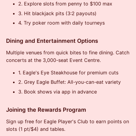
2. Explore slots from penny to $100 max
3. Hit blackjack pits (3:2 payouts)
4. Try poker room with daily tourneys
Dining and Entertainment Options
Multiple venues from quick bites to fine dining. Catch
concerts at the 3,000-seat Event Centre.
1. Eagle's Eye Steakhouse for premium cuts
2. Grey Eagle Buffet: All-you-can-eat variety
3. Book shows via app in advance
Joining the Rewards Program
Sign up free for Eagle Player's Club to earn points on
slots (1 pt/$4) and tables.