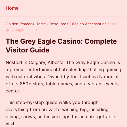
Home
Golden Peacock Home
/
Resources
/
Casino Accessories
/
the
grey eagle casino
The Grey Eagle Casino: Complete
Visitor Guide
Nestled in Calgary, Alberta, The Grey Eagle Casino is
a premier entertainment hub blending thrilling gaming
with cultural vibes. Owned by the Tsuut'ina Nation, it
offers 850+ slots, table games, and a vibrant events
center.
This step-by-step guide walks you through
everything from arrival to winning big, including
dining, shows, and insider tips for an unforgettable
visit.