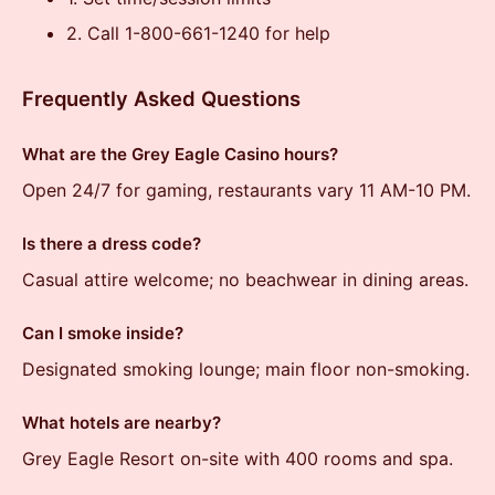
2. Call 1-800-661-1240 for help
Frequently Asked Questions
What are the Grey Eagle Casino hours?
Open 24/7 for gaming, restaurants vary 11 AM-10 PM.
Is there a dress code?
Casual attire welcome; no beachwear in dining areas.
Can I smoke inside?
Designated smoking lounge; main floor non-smoking.
What hotels are nearby?
Grey Eagle Resort on-site with 400 rooms and spa.