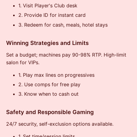
1. Visit Player's Club desk
2. Provide ID for instant card
3. Redeem for cash, meals, hotel stays
Winning Strategies and Limits
Set a budget; machines pay 90-98% RTP. High-limit
salon for VIPs.
1. Play max lines on progressives
2. Use comps for free play
3. Know when to cash out
Safety and Responsible Gaming
24/7 security, self-exclusion options available.
1. Set time/session limits