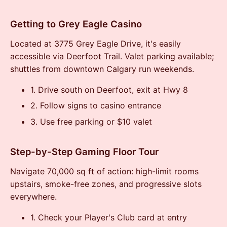
Getting to Grey Eagle Casino
Located at 3775 Grey Eagle Drive, it's easily
accessible via Deerfoot Trail. Valet parking available;
shuttles from downtown Calgary run weekends.
1. Drive south on Deerfoot, exit at Hwy 8
2. Follow signs to casino entrance
3. Use free parking or $10 valet
Step-by-Step Gaming Floor Tour
Navigate 70,000 sq ft of action: high-limit rooms
upstairs, smoke-free zones, and progressive slots
everywhere.
1. Check your Player's Club card at entry