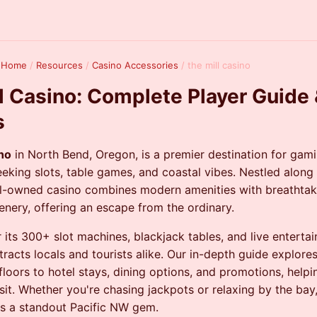
k Home
/
Resources
/
Casino Accessories
/
the mill casino
l Casino: Complete Player Guide
s
no
in North Bend, Oregon, is a premier destination for gam
eeking slots, table games, and coastal vibes. Nestled along
bal-owned casino combines modern amenities with breathtak
nery, offering an escape from the ordinary.
its 300+ slot machines, blackjack tables, and live enterta
tracts locals and tourists alike. Our in-depth guide explore
loors to hotel stays, dining options, and promotions, helpi
isit. Whether you're chasing jackpots or relaxing by the bay
is a standout Pacific NW gem.