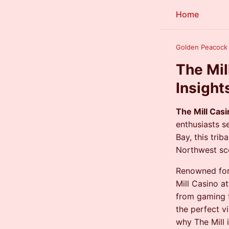
Home
Golden Peacoc
The Mil
Insight
The Mill Casi
enthusiasts s
Bay, this tri
Northwest sce
Renowned for 
Mill Casino at
from gaming f
the perfect v
why The Mill 