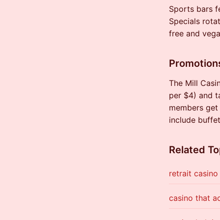
Sports bars f
Specials rota
free and vega
Promotion
The Mill Casi
per $4) and t
members get $
include buffet
Related To
retrait casino 
casino that a