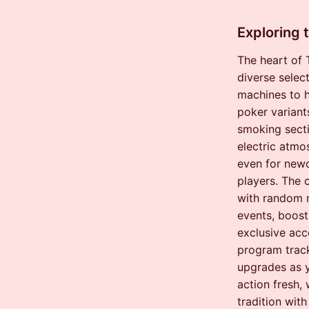
Exploring 
The heart of 
diverse selec
machines to h
poker variant
smoking secti
electric atmo
even for newc
players. The c
with random n
events, boost
exclusive acc
program track
upgrades as y
action fresh,
tradition wit