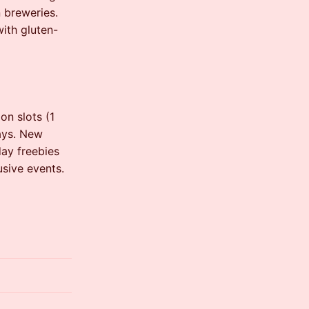
 breweries.
with gluten-
on slots (1
tays. New
day freebies
usive events.