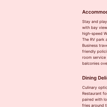
Accommoda
Stay and play
with bay view
high-speed Wi
The RV park a
Business trav
friendly poli
room service
balconies ove
Dining Deli
Culinary opti
Restaurant fo
paired with l
fries around t