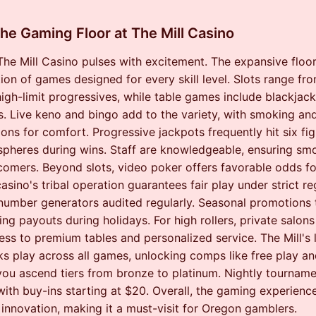
the Gaming Floor at The Mill Casino
The Mill Casino pulses with excitement. The expansive floor
tion of games designed for every skill level. Slots range f
igh-limit progressives, while table games include blackjack
s. Live keno and bingo add to the variety, with smoking an
ons for comfort. Progressive jackpots frequently hit six fig
spheres during wins. Staff are knowledgeable, ensuring sm
omers. Beyond slots, video poker offers favorable odds fo
asino's tribal operation guarantees fair play under strict re
umber generators audited regularly. Seasonal promotions ti
ing payouts during holidays. For high rollers, private salon
ess to premium tables and personalized service. The Mill's 
s play across all games, unlocking comps like free play an
ou ascend tiers from bronze to platinum. Nightly tournam
 with buy-ins starting at $20. Overall, the gaming experienc
h innovation, making it a must-visit for Oregon gamblers.