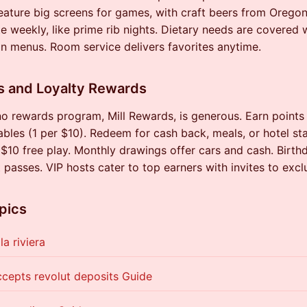
eature big screens for games, with craft beers from Oregon
te weekly, like prime rib nights. Dietary needs are covered 
n menus. Room service delivers favorites anytime.
s and Loyalty Rewards
no rewards program, Mill Rewards, is generous. Earn points 
ables (1 per $10). Redeem for cash back, meals, or hotel s
10 free play. Monthly drawings offer cars and cash. Birth
 passes. VIP hosts cater to top earners with invites to excl
pics
la riviera
ccepts revolut deposits Guide