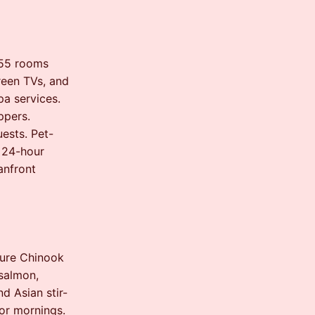
155 rooms
reen TVs, and
pa services.
ppers.
ests. Pet-
d 24-hour
anfront
ture Chinook
salmon,
d Asian stir-
for mornings.