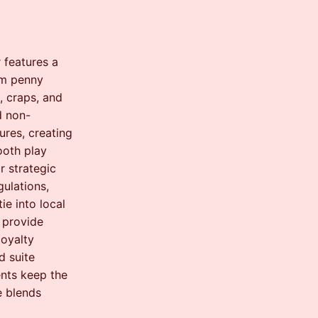
 features a
rom penny
, craps, and
d non-
ures, creating
ooth play
r strategic
gulations,
e into local
s provide
loyalty
d suite
ents keep the
e blends