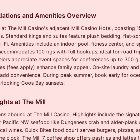
tions and Amenities Overview
 at The Mill Casino's adjacent Mill Casino Hotel, boasting 
s. Standard kings and suites feature plush bedding, flat-sc
-Fi. Amenities include an indoor pool, fitness center, and s
ccommodates 100 rigs with full hookups, ideal for road tri
elers appreciate event spaces for conferences up to 300 gu
cies (fees apply) enhance family appeal. On-site laundry an
 add convenience. During peak summer, book early for oce
rlooking Coos Bay sunsets.
ghts at The Mill
ons abound at The Mill Casino. Highlights include the signa
r Pacific NW seafood like Dungeness crab and alder-plank 
ocal wines. Quick Bites food court serves burgers, pizzas, an
he clock. The Mill 7 coffee shop offers pastries and lattes 