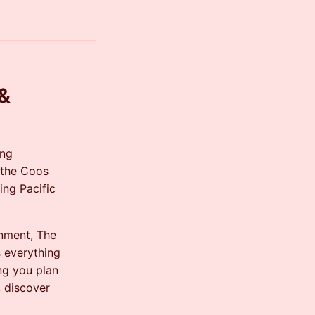
 &
ing
 the Coos
ing Pacific
inment, The
s everything
ng you plan
, discover