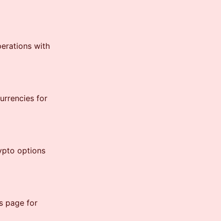
perations with
urrencies for
ypto options
s page for