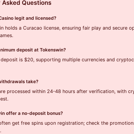
y Asked Questions
Casino legit and licensed?
n holds a Curacao license, ensuring fair play and secure o
games.
inimum deposit at Tokenswin?
eposit is $20, supporting multiple currencies and cryptoc
ithdrawals take?
re processed within 24-48 hours after verification, with cr
est.
n offer a no-deposit bonus?
ften get free spins upon registration; check the promotion
.