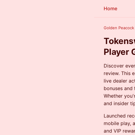
Home
Golden Peacoc
Tokens
Player 
Discover eve
review. This e
live dealer a
bonuses and 
Whether you'r
and insider t
Launched rece
mobile play, 
and VIP rewar