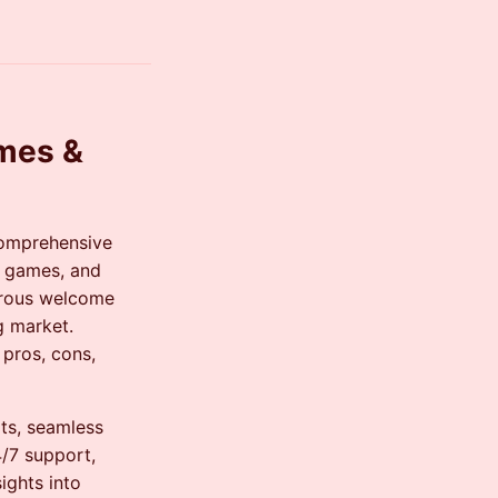
mes &
comprehensive
le games, and
nerous welcome
g market.
pros, cons,
ts, seamless
/7 support,
ights into