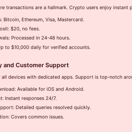
re transactions are a hallmark. Crypto users enjoy instant 
: Bitcoin, Ethereum, Visa, Mastercard.
sit: $20, no fees.
als: Processed in 24-48 hours.
Up to $10,000 daily for verified accounts.
ay and Customer Support
 all devices with dedicated apps. Support is top-notch aro
load: Available for iOS and Android.
t: Instant responses 24/7.
pport: Detailed queries resolved quickly.
tion: Covers common issues.