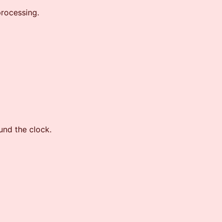
processing.
und the clock.