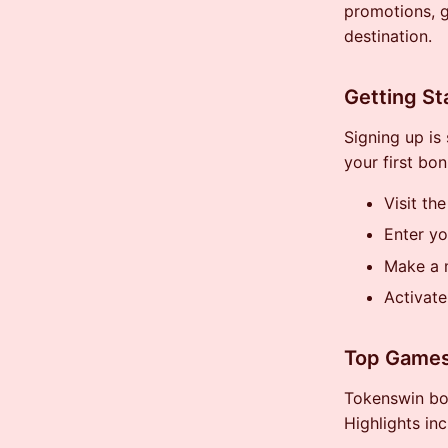
promotions, g
destination.
Getting St
Signing up is
your first bon
Visit th
Enter yo
Make a m
Activat
Top Games 
Tokenswin boa
Highlights in