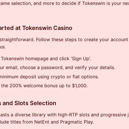
ame selection, and more to decide if Tokenswin is your n
arted at Tokenswin Casino
 straightforward. Follow these steps to create your account
us.
e Tokenswin homepage and click 'Sign Up'.
ur email, choose a password, and verify your details.
inimum deposit using crypto or fiat options.
e the 200% welcome bonus up to $1,000.
and Slots Selection
sts a diverse library with high-RTP slots and progressive 
clude titles from NetEnt and Pragmatic Play.