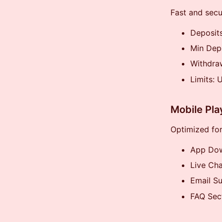
Fast and secu
Deposits
Min Depo
Withdraw
Limits: 
Mobile Pl
Optimized for
App Down
Live Cha
Email Su
FAQ Sec