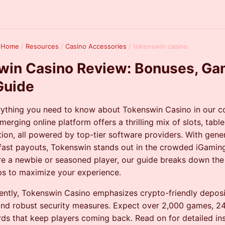
k Home
/
Resources
/
Casino Accessories
/
tokenswin casino
win Casino Review: Bonuses, Ga
Guide
rything you need to know about Tokenswin Casino in our 
merging online platform offers a thrilling mix of slots, tab
ction, all powered by top-tier software providers. With ge
fast payouts, Tokenswin stands out in the crowded iGamin
e a newbie or seasoned player, our guide breaks down the 
ips to maximize your experience.
ntly, Tokenswin Casino emphasizes crypto-friendly deposi
and robust security measures. Expect over 2,000 games, 24
ds that keep players coming back. Read on for detailed ins