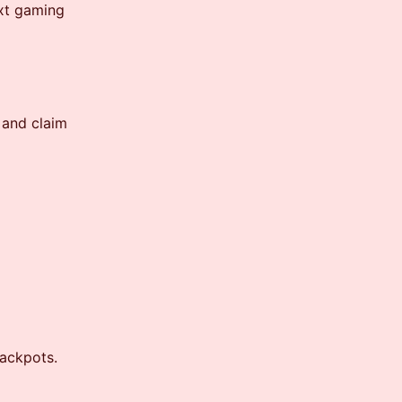
ext gaming
 and claim
jackpots.