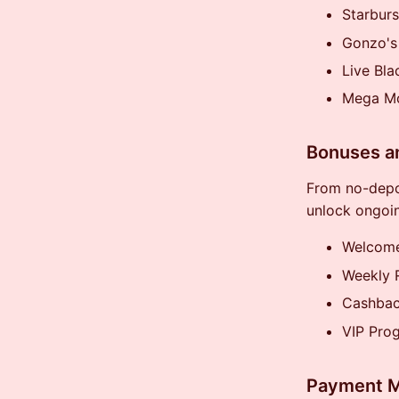
Starburs
Gonzo's 
Live Bla
Mega Moo
Bonuses a
From no-depos
unlock ongoin
Welcome
Weekly 
Cashbac
VIP Prog
Payment M