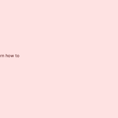
arn how to