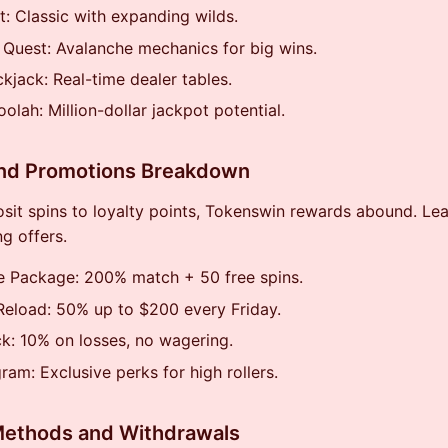
t: Classic with expanding wilds.
Quest: Avalanche mechanics for big wins.
ckjack: Real-time dealer tables.
lah: Million-dollar jackpot potential.
nd Promotions Breakdown
it spins to loyalty points, Tokenswin rewards abound. Le
g offers.
 Package: 200% match + 50 free spins.
Reload: 50% up to $200 every Friday.
k: 10% on losses, no wagering.
ram: Exclusive perks for high rollers.
ethods and Withdrawals