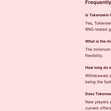
Frequentl
Is Tokenswin 
Yes, Tokenswi
RNG-tested 
What is the m
The minimum d
flexibility.
How long do w
Withdrawals a
being the fast
Does Tokenswi
New players o
current offers