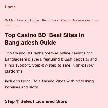
Home
Golden Peacock Home
/
Resources
/
Casino Accessories
/
top
casino bd
Top Casino BD: Best Sites in
Bangladesh Guide
Top Casino BD ranks premier online casinos for
Bangladeshi players, featuring bKash deposits and
Hindi support. Step-by-step to safe, high-payout
platforms.
Includes Coca-Cola Casino vibes with refreshing
bonuses and slots.
Step 1: Select Licensed Sites