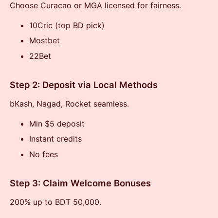
Choose Curacao or MGA licensed for fairness.
10Cric (top BD pick)
Mostbet
22Bet
Step 2: Deposit via Local Methods
bKash, Nagad, Rocket seamless.
Min $5 deposit
Instant credits
No fees
Step 3: Claim Welcome Bonuses
200% up to BDT 50,000.