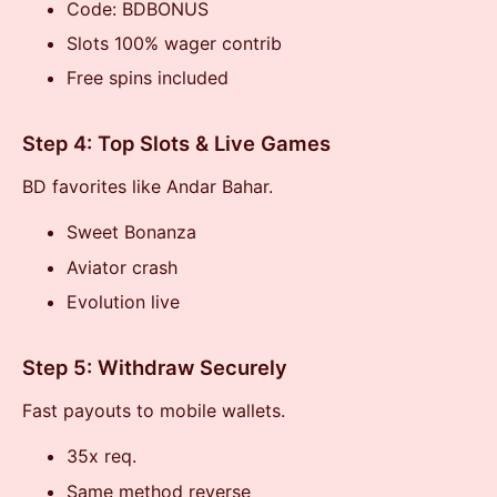
Code: BDBONUS
Slots 100% wager contrib
Free spins included
Step 4: Top Slots & Live Games
BD favorites like Andar Bahar.
Sweet Bonanza
Aviator crash
Evolution live
Step 5: Withdraw Securely
Fast payouts to mobile wallets.
35x req.
Same method reverse