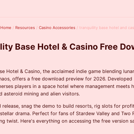
k Home
/
Resources
/
Casino Accessories
/
tranquility base hotel and ca
lity Base Hotel & Casino Free D
ase Hotel & Casino, the acclaimed indie game blending luna
chaos, offers a free download preview for 2026. Develope
merses players in a space hotel where management meets h
 asteroid mining and alien visitors.
l release, snag the demo to build resorts, rig slots for profi
rstellar drama. Perfect for fans of Stardew Valley and Two 
ng twist. Here's everything on accessing the free version sa