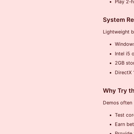
Play 2-
System Re
Lightweight b
Windows
Intel i5 
2GB sto
DirectX 
Why Try t
Demos often i
Test co
Earn be
Provide