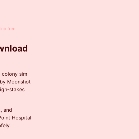
sino free
ownload
r colony sim
d by Moonshot
igh-stakes
t, and
Point Hospital
fely.