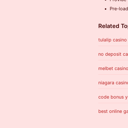
Pre-load
Related To
tulalip casin
no deposit ca
melbet casino
niagara casin
code bonus y
best online g