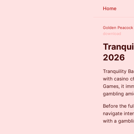
Home
Golden Peacoc
download
Tranqui
2026
Tranquility B
with casino 
Games, it im
gambling amid
Before the ful
navigate inte
with a gambli