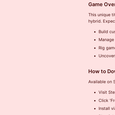
Game Over
This unique t
hybrid. Expe
Build cu
Manage q
Rig game
Uncover 
How to Do
Available on 
Visit St
Click 'F
Install v