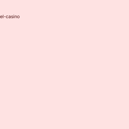
tel-casino