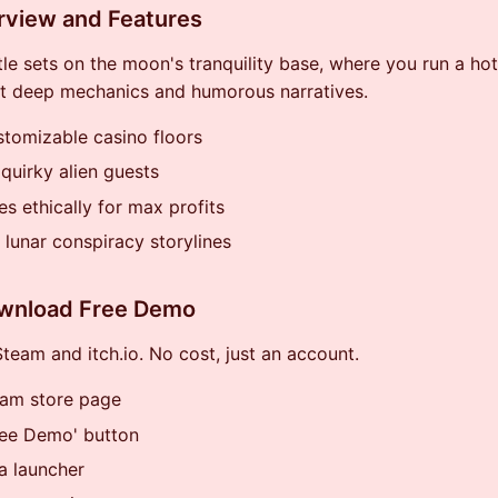
view and Features
itle sets on the moon's tranquility base, where you run a ho
ct deep mechanics and humorous narratives.
stomizable casino floors
uirky alien guests
s ethically for max profits
lunar conspiracy storylines
wnload Free Demo
Steam and itch.io. No cost, just an account.
eam store page
ree Demo' button
ia launcher