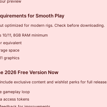
hour preview
quirements for Smooth Play
ut optimized for modern rigs. Check before downloading.
 10/11, 8GB RAM minimum
or equivalent
rage space
11 graphics
he 2026 Free Version Now
nclude exclusive content and wishlist perks for full release
re gameplay loop
ta access tokens
 feedback for improvements