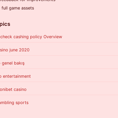
 full game assets
pics
o check cashing policy Overview
sino june 2020
 genel bakış
o entertainment
onibet casino
ambling sports