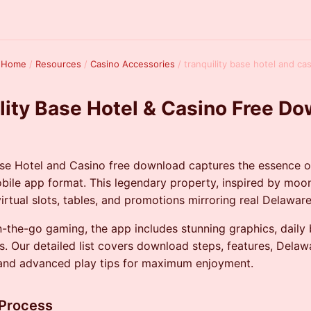
k Home
/
Resources
/
Casino Accessories
/
tranquility base hotel and ca
lity Base Hotel & Casino Free D
ase Hotel and Casino free download captures the essence 
obile app format. This legendary property, inspired by moo
virtual slots, tables, and promotions mirroring real Delaware
n-the-go gaming, the app includes stunning graphics, daily
es. Our detailed list covers download steps, features, Dela
 and advanced play tips for maximum enjoyment.
Process