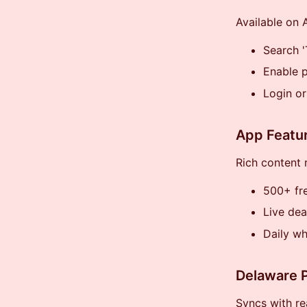
Available on 
Search '
Enable 
Login or
App Featu
Rich content 
500+ fre
Live dea
Daily wh
Delaware P
Syncs with re