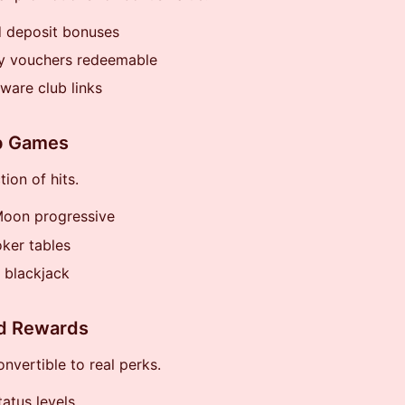
 deposit bonuses
ay vouchers redeemable
ware club links
p Games
ion of hits.
Moon progressive
ker tables
t blackjack
nd Rewards
nvertible to real perks.
tatus levels