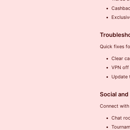
Cashbac
Exclusi
Troublesh
Quick fixes f
Clear ca
VPN off
Update t
Social and
Connect with 
Chat ro
Tournam