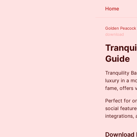
Home
Golden Peacoc
download
Tranqui
Guide
Tranquility B
luxury in a m
fame, offers 
Perfect for o
social featur
integrations,
Download 