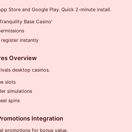
App Store and Google Play. Quick 2-minute install.
Tranquility Base Casino'
permissions
 register instantly
res Overview
rivals desktop casinos.
e slots
ler simulations
eel spins
romotions Integration
al promotions for bonus value.