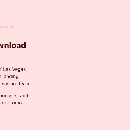
sino free
ownload
of Las Vegas
n landing
 casino deals.
 bonuses, and
ware promo