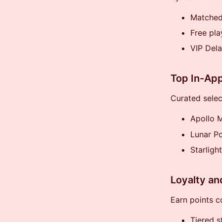
Matched
Free pl
VIP Dela
Top In-Ap
Curated select
Apollo 
Lunar Po
Starligh
Loyalty a
Earn points co
Tiered s