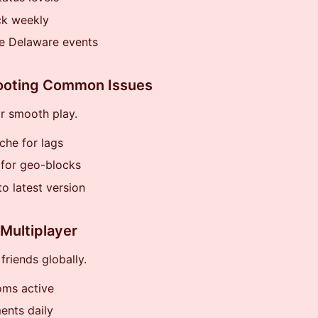
k weekly
ve Delaware events
ooting Common Issues
or smooth play.
che for lags
 for geo-blocks
o latest version
 Multiplayer
friends globally.
oms active
ents daily