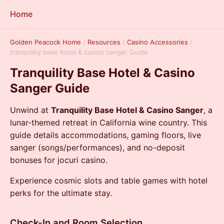
Home
Golden Peacock Home
/
Resources
/
Casino Accessories
/
tranquility base hotel & casino sanger Guide
Tranquility Base Hotel & Casino
Sanger Guide
Unwind at
Tranquility Base Hotel & Casino Sanger
, a
lunar-themed retreat in California wine country. This
guide details accommodations, gaming floors, live
sanger (songs/performances), and no-deposit
bonuses for jocuri casino.
Experience cosmic slots and table games with hotel
perks for the ultimate stay.
Check-In and Room Selection