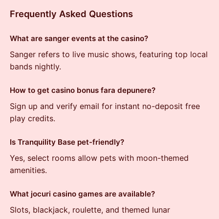
Frequently Asked Questions
What are sanger events at the casino?
Sanger refers to live music shows, featuring top local
bands nightly.
How to get casino bonus fara depunere?
Sign up and verify email for instant no-deposit free
play credits.
Is Tranquility Base pet-friendly?
Yes, select rooms allow pets with moon-themed
amenities.
What jocuri casino games are available?
Slots, blackjack, roulette, and themed lunar