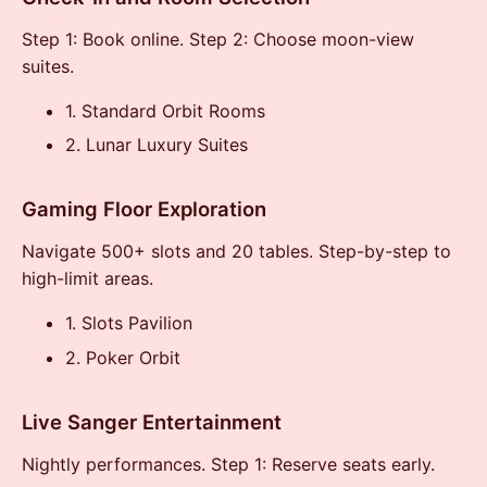
Step 1: Book online. Step 2: Choose moon-view
suites.
1. Standard Orbit Rooms
2. Lunar Luxury Suites
Gaming Floor Exploration
Navigate 500+ slots and 20 tables. Step-by-step to
high-limit areas.
1. Slots Pavilion
2. Poker Orbit
Live Sanger Entertainment
Nightly performances. Step 1: Reserve seats early.