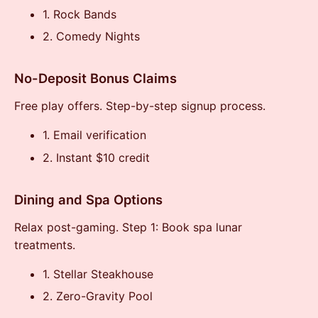
1. Rock Bands
2. Comedy Nights
No-Deposit Bonus Claims
Free play offers. Step-by-step signup process.
1. Email verification
2. Instant $10 credit
Dining and Spa Options
Relax post-gaming. Step 1: Book spa lunar
treatments.
1. Stellar Steakhouse
2. Zero-Gravity Pool