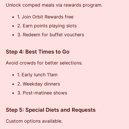
Unlock comped meals via rewards program.
1. Join Orbit Rewards free
2. Earn points playing slots
3. Redeem for buffet vouchers
Step 4: Best Times to Go
Avoid crowds for better selections.
1. Early lunch 11am
2. Weekday dinners
3. Post-matinee shows
Step 5: Special Diets and Requests
Custom options available.