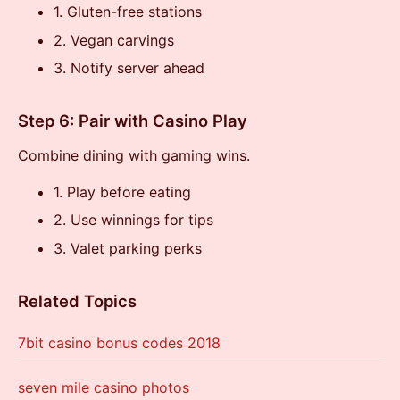
1. Gluten-free stations
2. Vegan carvings
3. Notify server ahead
Step 6: Pair with Casino Play
Combine dining with gaming wins.
1. Play before eating
2. Use winnings for tips
3. Valet parking perks
Related Topics
7bit casino bonus codes 2018
seven mile casino photos