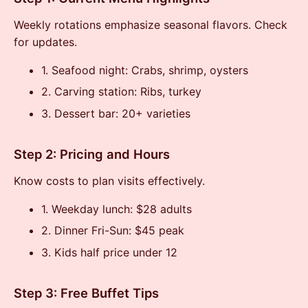
Weekly rotations emphasize seasonal flavors. Check
for updates.
1. Seafood night: Crabs, shrimp, oysters
2. Carving station: Ribs, turkey
3. Dessert bar: 20+ varieties
Step 2: Pricing and Hours
Know costs to plan visits effectively.
1. Weekday lunch: $28 adults
2. Dinner Fri-Sun: $45 peak
3. Kids half price under 12
Step 3: Free Buffet Tips