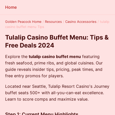
Home
Golden Peacock Home
/
Resources
/
Casino Accessories
/
tulalip
casino buffet menu Tips
Tulalip Casino Buffet Menu: Tips &
Free Deals 2024
Explore the
tulalip casino buffet menu
featuring
fresh seafood, prime ribs, and global cuisines. Our
guide reveals insider tips, pricing, peak times, and
free entry promos for players.
Located near Seattle, Tulalip Resort Casino's Journey
buffet seats 500+ with all-you-can-eat excellence.
Learn to score comps and maximize value.
Step 1: Current Menu Highlights