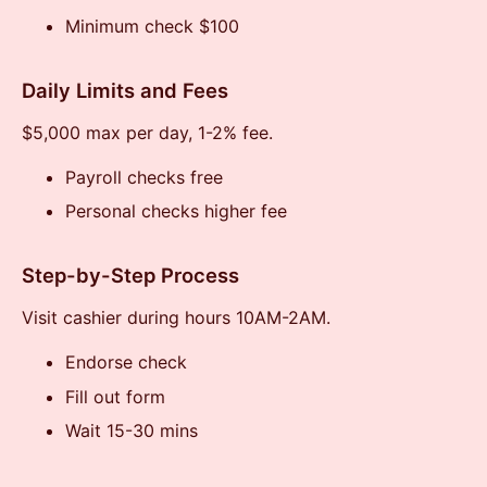
Minimum check $100
Daily Limits and Fees
$5,000 max per day, 1-2% fee.
Payroll checks free
Personal checks higher fee
Step-by-Step Process
Visit cashier during hours 10AM-2AM.
Endorse check
Fill out form
Wait 15-30 mins