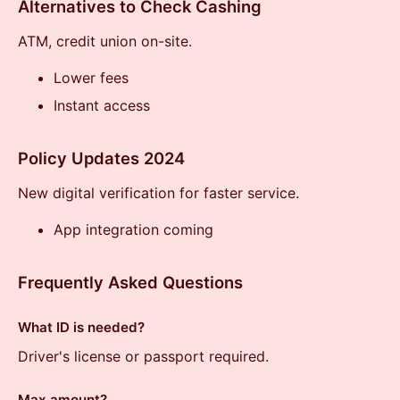
Alternatives to Check Cashing
ATM, credit union on-site.
Lower fees
Instant access
Policy Updates 2024
New digital verification for faster service.
App integration coming
Frequently Asked Questions
What ID is needed?
Driver's license or passport required.
Max amount?