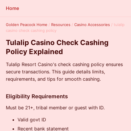
Home
Golden Peacock Home
/
Resources
/
Casino Accessories
/
tulalip
casino check cashing policy
Tulalip Casino Check Cashing
Policy Explained
Tulalip Resort Casino's check cashing policy ensures
secure transactions. This guide details limits,
requirements, and tips for smooth cashing.
Eligibility Requirements
Must be 21+, tribal member or guest with ID.
Valid govt ID
Recent bank statement