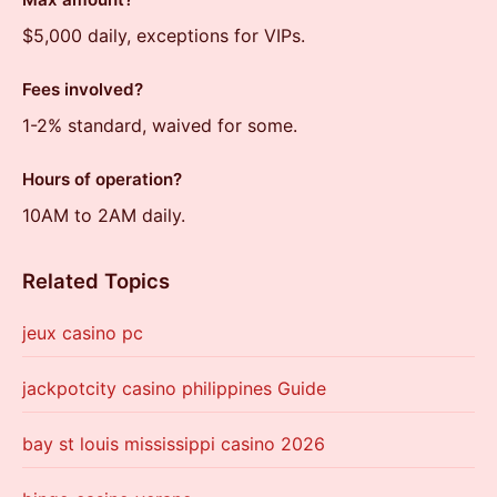
$5,000 daily, exceptions for VIPs.
Fees involved?
1-2% standard, waived for some.
Hours of operation?
10AM to 2AM daily.
Related Topics
jeux casino pc
jackpotcity casino philippines Guide
bay st louis mississippi casino 2026