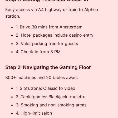
Easy access via A4 highway or train to Alphen
station.
1. Drive 30 mins from Amsterdam
2. Hotel packages include casino entry
3. Valet parking free for guests
4. Check-in from 3 PM
Step 2: Navigating the Gaming Floor
300+ machines and 20 tables await.
1. Slots zone: Classic to video
2. Table games: Blackjack, roulette
3. Smoking and non-smoking areas
4. High-limit salon