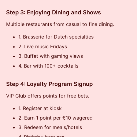
Step 3: Enjoying Dining and Shows
Multiple restaurants from casual to fine dining.
1. Brasserie for Dutch specialties
2. Live music Fridays
3. Buffet with gaming views
4. Bar with 100+ cocktails
Step 4: Loyalty Program Signup
VIP Club offers points for free bets.
1. Register at kiosk
2. Earn 1 point per €10 wagered
3. Redeem for meals/hotels
4. Birthday bonuses