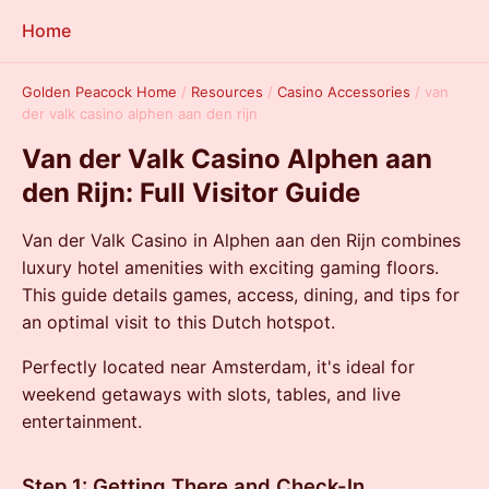
Home
Golden Peacock Home
/
Resources
/
Casino Accessories
/
van
der valk casino alphen aan den rijn
Van der Valk Casino Alphen aan
den Rijn: Full Visitor Guide
Van der Valk Casino in Alphen aan den Rijn combines
luxury hotel amenities with exciting gaming floors.
This guide details games, access, dining, and tips for
an optimal visit to this Dutch hotspot.
Perfectly located near Amsterdam, it's ideal for
weekend getaways with slots, tables, and live
entertainment.
Step 1: Getting There and Check-In