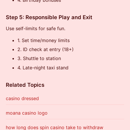
Step 5: Responsible Play and Exit
Use self-limits for safe fun.
1. Set time/money limits
2. ID check at entry (18+)
3. Shuttle to station
4. Late-night taxi stand
Related Topics
casino dressed
moana casino logo
how long does spin casino take to withdraw