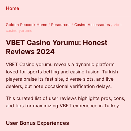
Home
Golden Peacock Home
/
Resources
/
Casino Accessories
/
vbet
casino yorumu
VBET Casino Yorumu: Honest
Reviews 2024
VBET Casino yorumu reveals a dynamic platform
loved for sports betting and casino fusion. Turkish
players praise its fast site, diverse slots, and live
dealers, but note occasional verification delays.
This curated list of user reviews highlights pros, cons,
and tips for maximizing VBET experience in Turkey.
User Bonus Experiences