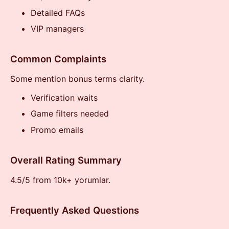
Detailed FAQs
VIP managers
Common Complaints
Some mention bonus terms clarity.
Verification waits
Game filters needed
Promo emails
Overall Rating Summary
4.5/5 from 10k+ yorumlar.
Frequently Asked Questions