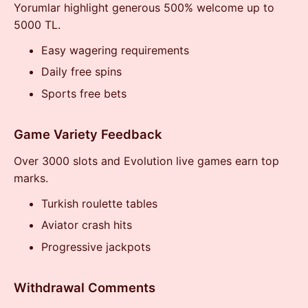
Yorumlar highlight generous 500% welcome up to
5000 TL.
Easy wagering requirements
Daily free spins
Sports free bets
Game Variety Feedback
Over 3000 slots and Evolution live games earn top
marks.
Turkish roulette tables
Aviator crash hits
Progressive jackpots
Withdrawal Comments