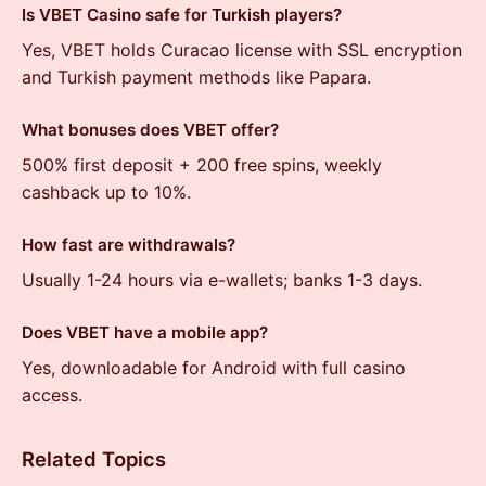
Is VBET Casino safe for Turkish players?
Yes, VBET holds Curacao license with SSL encryption
and Turkish payment methods like Papara.
What bonuses does VBET offer?
500% first deposit + 200 free spins, weekly
cashback up to 10%.
How fast are withdrawals?
Usually 1-24 hours via e-wallets; banks 1-3 days.
Does VBET have a mobile app?
Yes, downloadable for Android with full casino
access.
Related Topics