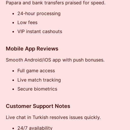
Papara and bank transfers praised for speed.
24-hour processing
Low fees
VIP instant cashouts
Mobile App Reviews
Smooth Android/iOS app with push bonuses.
Full game access
Live match tracking
Secure biometrics
Customer Support Notes
Live chat in Turkish resolves issues quickly.
24/7 availability