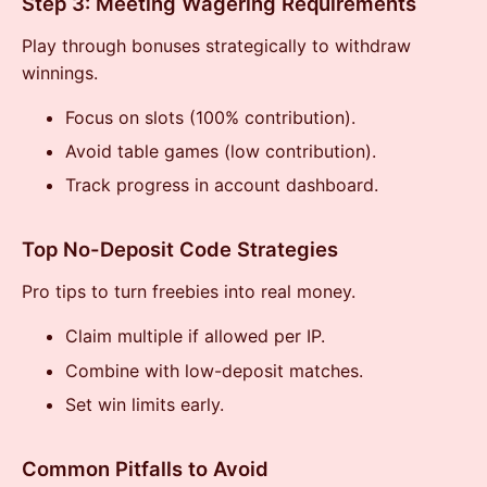
Step 3: Meeting Wagering Requirements
Play through bonuses strategically to withdraw
winnings.
Focus on slots (100% contribution).
Avoid table games (low contribution).
Track progress in account dashboard.
Top No-Deposit Code Strategies
Pro tips to turn freebies into real money.
Claim multiple if allowed per IP.
Combine with low-deposit matches.
Set win limits early.
Common Pitfalls to Avoid