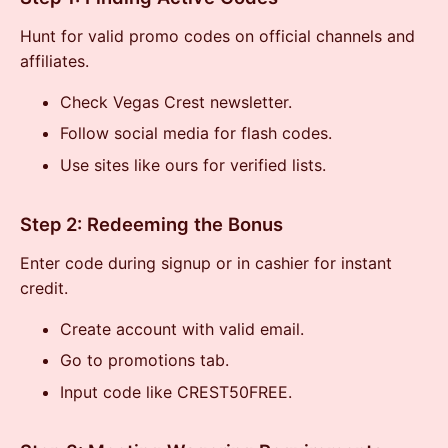
Hunt for valid promo codes on official channels and
affiliates.
Check Vegas Crest newsletter.
Follow social media for flash codes.
Use sites like ours for verified lists.
Step 2: Redeeming the Bonus
Enter code during signup or in cashier for instant
credit.
Create account with valid email.
Go to promotions tab.
Input code like CREST50FREE.