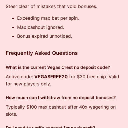
Steer clear of mistakes that void bonuses.
Exceeding max bet per spin.
Max cashout ignored.
Bonus expired unnoticed.
Frequently Asked Questions
What is the current Vegas Crest no deposit code?
Active code:
VEGASFREE20
for $20 free chip. Valid
for new players only.
How much can I withdraw from no deposit bonuses?
Typically $100 max cashout after 40x wagering on
slots.
Do I need to verify account for no deposit?