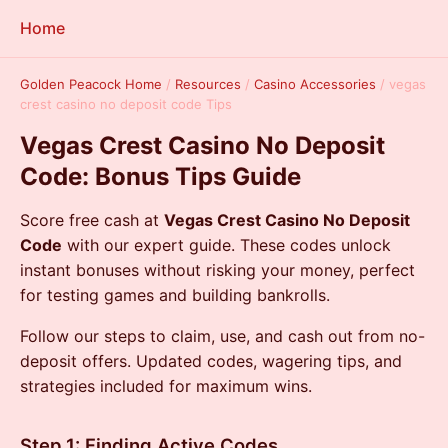
Home
Golden Peacock Home
/
Resources
/
Casino Accessories
/
vegas
crest casino no deposit code Tips
Vegas Crest Casino No Deposit
Code: Bonus Tips Guide
Score free cash at
Vegas Crest Casino No Deposit
Code
with our expert guide. These codes unlock
instant bonuses without risking your money, perfect
for testing games and building bankrolls.
Follow our steps to claim, use, and cash out from no-
deposit offers. Updated codes, wagering tips, and
strategies included for maximum wins.
Step 1: Finding Active Codes