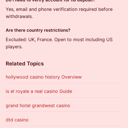
Yes, email and phone verification required before
withdrawals.
Are there country restrictions?
Excluded: UK, France. Open to most including US
players.
Related Topics
hollywood casino history Overview
is el royale a real casino Guide
grand hotel grandwest casino
dtd casino