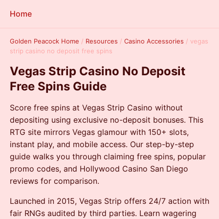
Home
Golden Peacock Home
/
Resources
/
Casino Accessories
/
vegas
strip casino no deposit free spins
Vegas Strip Casino No Deposit
Free Spins Guide
Score free spins at Vegas Strip Casino without
depositing using exclusive no-deposit bonuses. This
RTG site mirrors Vegas glamour with 150+ slots,
instant play, and mobile access. Our step-by-step
guide walks you through claiming free spins, popular
promo codes, and Hollywood Casino San Diego
reviews for comparison.
Launched in 2015, Vegas Strip offers 24/7 action with
fair RNGs audited by third parties. Learn wagering