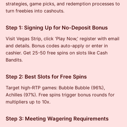
strategies, game picks, and redemption processes to
turn freebies into cashouts.
Step 1: Signing Up for No-Deposit Bonus
Visit Vegas Strip, click 'Play Now,' register with email
and details. Bonus codes auto-apply or enter in
cashier. Get 25-50 free spins on slots like Cash
Bandits.
Step 2: Best Slots for Free Spins
Target high-RTP games: Bubble Bubble (96%),
Achilles (97%). Free spins trigger bonus rounds for
multipliers up to 10x.
Step 3: Meeting Wagering Requirements