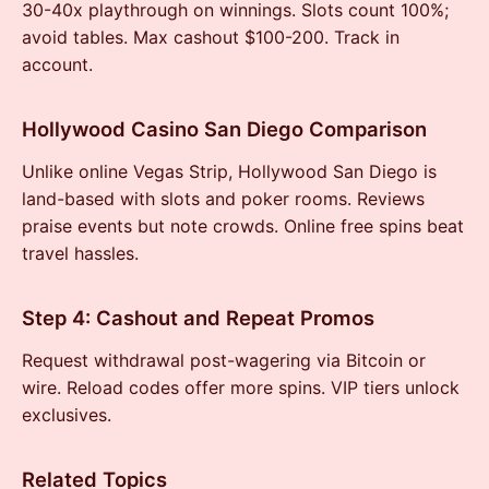
30-40x playthrough on winnings. Slots count 100%;
avoid tables. Max cashout $100-200. Track in
account.
Hollywood Casino San Diego Comparison
Unlike online Vegas Strip, Hollywood San Diego is
land-based with slots and poker rooms. Reviews
praise events but note crowds. Online free spins beat
travel hassles.
Step 4: Cashout and Repeat Promos
Request withdrawal post-wagering via Bitcoin or
wire. Reload codes offer more spins. VIP tiers unlock
exclusives.
Related Topics