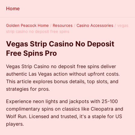
Home
Golden Peacock Home
/
Resources
/
Casino Accessories
/
vegas
strip casino no deposit free spins
Vegas Strip Casino No Deposit
Free Spins Pro
Vegas Strip Casino no deposit free spins deliver
authentic Las Vegas action without upfront costs.
This article explores bonus details, top slots, and
strategies for pros.
Experience neon lights and jackpots with 25-100
complimentary spins on classics like Cleopatra and
Wolf Run. Licensed and trusted, it's a staple for US
players.