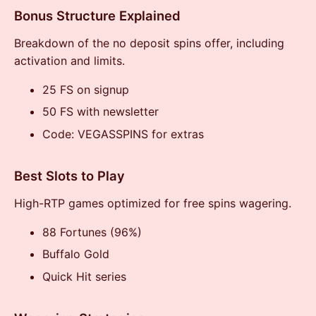
Bonus Structure Explained
Breakdown of the no deposit spins offer, including
activation and limits.
25 FS on signup
50 FS with newsletter
Code: VEGASSPINS for extras
Best Slots to Play
High-RTP games optimized for free spins wagering.
88 Fortunes (96%)
Buffalo Gold
Quick Hit series