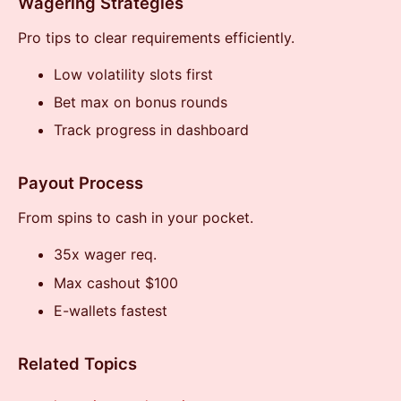
Wagering Strategies
Pro tips to clear requirements efficiently.
Low volatility slots first
Bet max on bonus rounds
Track progress in dashboard
Payout Process
From spins to cash in your pocket.
35x wager req.
Max cashout $100
E-wallets fastest
Related Topics