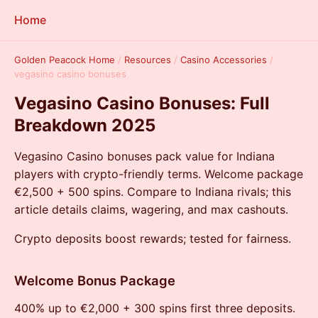
Home
Golden Peacock Home
/
Resources
/
Casino Accessories
/
vegasino casino bonuses
Vegasino Casino Bonuses: Full
Breakdown 2025
Vegasino Casino bonuses pack value for Indiana
players with crypto-friendly terms. Welcome package
€2,500 + 500 spins. Compare to Indiana rivals; this
article details claims, wagering, and max cashouts.
Crypto deposits boost rewards; tested for fairness.
Welcome Bonus Package
400% up to €2,000 + 300 spins first three deposits.