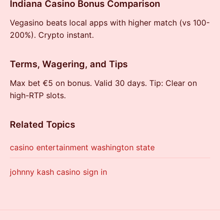
Indiana Casino Bonus Comparison
Vegasino beats local apps with higher match (vs 100-
200%). Crypto instant.
Terms, Wagering, and Tips
Max bet €5 on bonus. Valid 30 days. Tip: Clear on
high-RTP slots.
Related Topics
casino entertainment washington state
johnny kash casino sign in