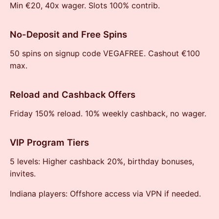
Min €20, 40x wager. Slots 100% contrib.
No-Deposit and Free Spins
50 spins on signup code VEGAFREE. Cashout €100
max.
Reload and Cashback Offers
Friday 150% reload. 10% weekly cashback, no wager.
VIP Program Tiers
5 levels: Higher cashback 20%, birthday bonuses,
invites.
Indiana players: Offshore access via VPN if needed.