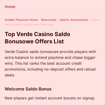
Home
Golden Peacock Home
/
Resources
/
Casino Accessories
/
verde
casino saldo bonusowe Overview
Top Verde Casino Saldo
Bonusowe Offers List
Verde Casino saldo bonusowe provide players with
extra balance to extend playtime and chase bigger
wins. This list ranks the best account credit
promotions, including no-deposit offers and reload
deals.
Welcome Saldo Bonus
New players get instant account boosts on signup.