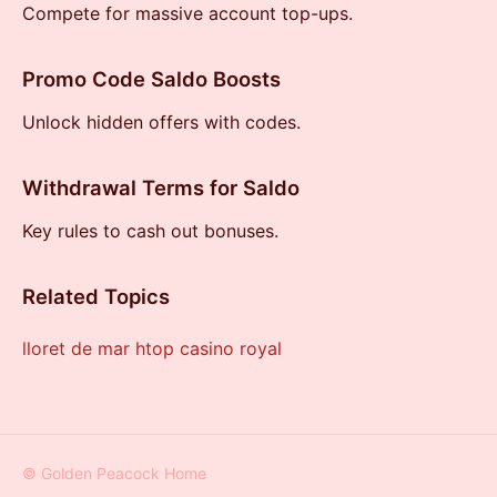
Compete for massive account top-ups.
Promo Code Saldo Boosts
Unlock hidden offers with codes.
Withdrawal Terms for Saldo
Key rules to cash out bonuses.
Related Topics
lloret de mar htop casino royal
© Golden Peacock Home