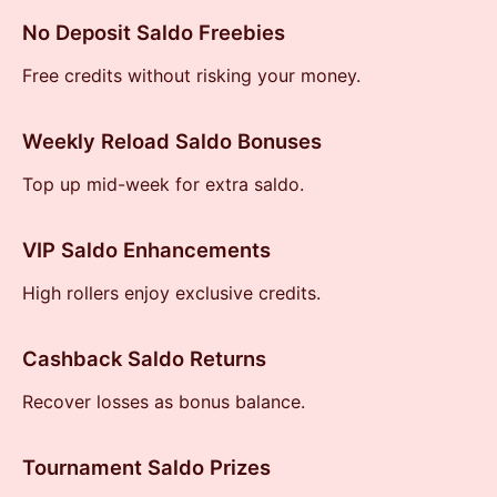
No Deposit Saldo Freebies
Free credits without risking your money.
Weekly Reload Saldo Bonuses
Top up mid-week for extra saldo.
VIP Saldo Enhancements
High rollers enjoy exclusive credits.
Cashback Saldo Returns
Recover losses as bonus balance.
Tournament Saldo Prizes