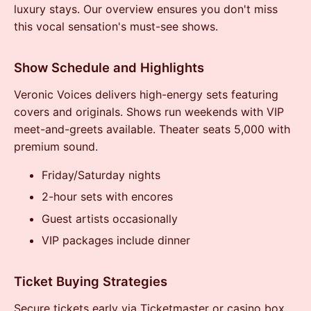
luxury stays. Our overview ensures you don't miss
this vocal sensation's must-see shows.
Show Schedule and Highlights
Veronic Voices delivers high-energy sets featuring
covers and originals. Shows run weekends with VIP
meet-and-greets available. Theater seats 5,000 with
premium sound.
Friday/Saturday nights
2-hour sets with encores
Guest artists occasionally
VIP packages include dinner
Ticket Buying Strategies
Secure tickets early via Ticketmaster or casino box