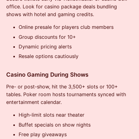
office. Look for casino package deals bundling
shows with hotel and gaming credits.
Online presale for players club members
Group discounts for 10+
Dynamic pricing alerts
Resale options cautiously
Casino Gaming During Shows
Pre- or post-show, hit the 3,500+ slots or 100+
tables. Poker room hosts tournaments synced with
entertainment calendar.
High-limit slots near theater
Buffet specials on show nights
Free play giveaways