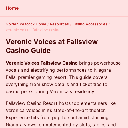
Home
Golden Peacock Home
/
Resources
/
Casino Accessories
/
veronic voices fallsview casino
Veronic Voices at Fallsview
Casino Guide
Veronic Voices Fallsview Casino
brings powerhouse
vocals and electrifying performances to Niagara
Falls' premier gaming resort. This guide covers
everything from show details and ticket tips to
casino perks during Veronica's residency.
Fallsview Casino Resort hosts top entertainers like
Veronica Voices in its state-of-the-art theater.
Experience hits from pop to soul amid stunning
Niagara views, complemented by slots, tables, and