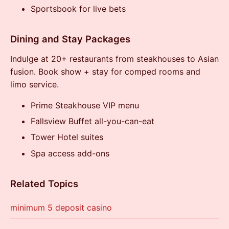
Sportsbook for live bets
Dining and Stay Packages
Indulge at 20+ restaurants from steakhouses to Asian
fusion. Book show + stay for comped rooms and
limo service.
Prime Steakhouse VIP menu
Fallsview Buffet all-you-can-eat
Tower Hotel suites
Spa access add-ons
Related Topics
minimum 5 deposit casino