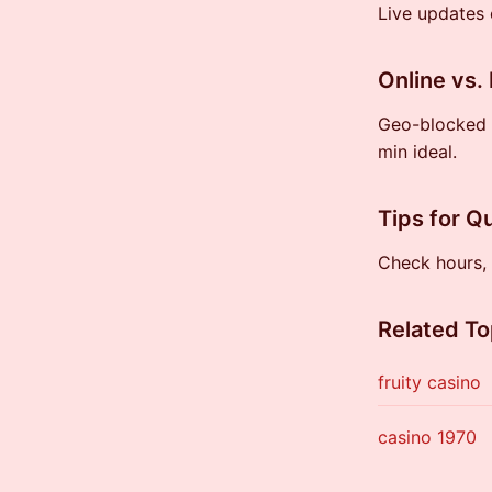
Live updates 
Online vs.
Geo-blocked s
min ideal.
Tips for Qu
Check hours, 
Related To
fruity casino
casino 1970