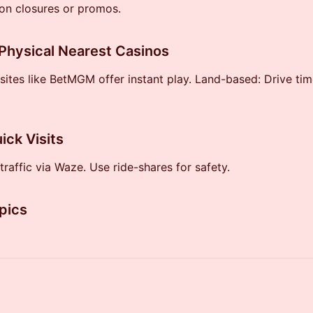
on closures or promos.
 Physical Nearest Casinos
ites like BetMGM offer instant play. Land-based: Drive ti
ick Visits
traffic via Waze. Use ride-shares for safety.
pics