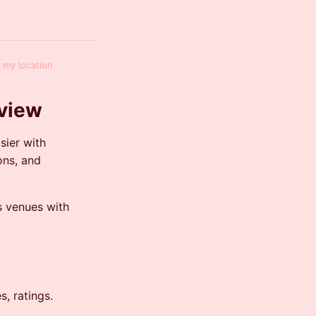
 my location
eview
sier with
ons, and
ts venues with
s, ratings.