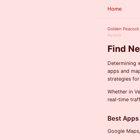
Home
Golden Peacoc
Review
Find Ne
Determining w
apps and maps
strategies fo
Whether in Ve
real-time traf
Best Apps 
Google Maps, C