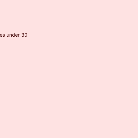
mes under 30