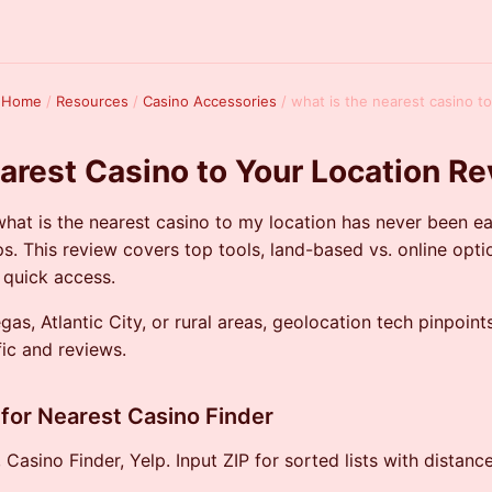
k Home
/
Resources
/
Casino Accessories
/
what is the nearest casino to
arest Casino to Your Location R
hat is the nearest casino to my location has never been ea
. This review covers top tools, land-based vs. online opti
r quick access.
gas, Atlantic City, or rural areas, geolocation tech pinpoin
fic and reviews.
for Nearest Casino Finder
asino Finder, Yelp. Input ZIP for sorted lists with distance