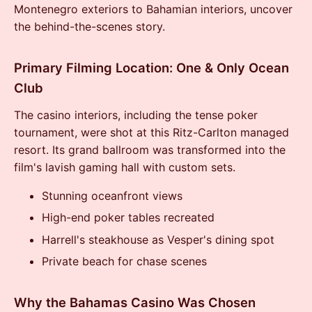
Montenegro exteriors to Bahamian interiors, uncover
the behind-the-scenes story.
Primary Filming Location: One & Only Ocean
Club
The casino interiors, including the tense poker
tournament, were shot at this Ritz-Carlton managed
resort. Its grand ballroom was transformed into the
film's lavish gaming hall with custom sets.
Stunning oceanfront views
High-end poker tables recreated
Harrell's steakhouse as Vesper's dining spot
Private beach for chase scenes
Why the Bahamas Casino Was Chosen