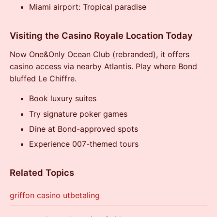
Miami airport: Tropical paradise
Visiting the Casino Royale Location Today
Now One&Only Ocean Club (rebranded), it offers
casino access via nearby Atlantis. Play where Bond
bluffed Le Chiffre.
Book luxury suites
Try signature poker games
Dine at Bond-approved spots
Experience 007-themed tours
Related Topics
griffon casino utbetaling