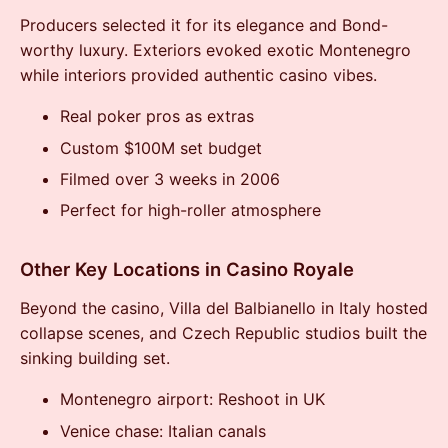
Producers selected it for its elegance and Bond-
worthy luxury. Exteriors evoked exotic Montenegro
while interiors provided authentic casino vibes.
Real poker pros as extras
Custom $100M set budget
Filmed over 3 weeks in 2006
Perfect for high-roller atmosphere
Other Key Locations in Casino Royale
Beyond the casino, Villa del Balbianello in Italy hosted
collapse scenes, and Czech Republic studios built the
sinking building set.
Montenegro airport: Reshoot in UK
Venice chase: Italian canals