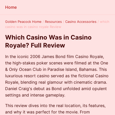
Home
Golden Peacock Home
/
Resources
/
Casino Accessories
/
which
casino was in casino royale Review
Which Casino Was in Casino
Royale? Full Review
In the iconic 2006 James Bond film Casino Royale,
the high-stakes poker scenes were filmed at the One
& Only Ocean Club in Paradise Island, Bahamas. This
luxurious resort casino served as the fictional Casino
Royale, blending real glamour with cinematic drama.
Daniel Craig's debut as Bond unfolded amid opulent
settings and intense gameplay.
This review dives into the real location, its features,
and why it was perfect for the movie. From