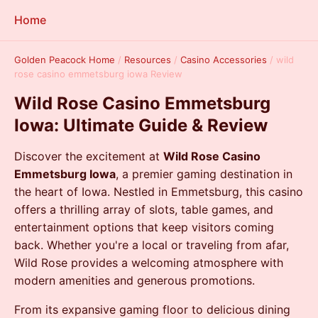
Home
Golden Peacock Home
/
Resources
/
Casino Accessories
/
wild
rose casino emmetsburg iowa Review
Wild Rose Casino Emmetsburg
Iowa: Ultimate Guide & Review
Discover the excitement at
Wild Rose Casino
Emmetsburg Iowa
, a premier gaming destination in
the heart of Iowa. Nestled in Emmetsburg, this casino
offers a thrilling array of slots, table games, and
entertainment options that keep visitors coming
back. Whether you're a local or traveling from afar,
Wild Rose provides a welcoming atmosphere with
modern amenities and generous promotions.
From its expansive gaming floor to delicious dining