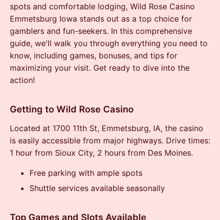
spots and comfortable lodging, Wild Rose Casino
Emmetsburg Iowa stands out as a top choice for
gamblers and fun-seekers. In this comprehensive
guide, we'll walk you through everything you need to
know, including games, bonuses, and tips for
maximizing your visit. Get ready to dive into the
action!
Getting to Wild Rose Casino
Located at 1700 11th St, Emmetsburg, IA, the casino
is easily accessible from major highways. Drive times:
1 hour from Sioux City, 2 hours from Des Moines.
Free parking with ample spots
Shuttle services available seasonally
Top Games and Slots Available