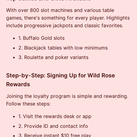
With over 800 slot machines and various table
games, there's something for every player. Highlights
include progressive jackpots and classic favorites.
1. Buffalo Gold slots
2. Blackjack tables with low minimums
3. Roulette and poker variants
Step-by-Step: Signing Up for Wild Rose
Rewards
Joining the loyalty program is simple and rewarding.
Follow these steps:
1. Visit the rewards desk or app
2. Provide ID and contact info
3. Receive instant $10 free play