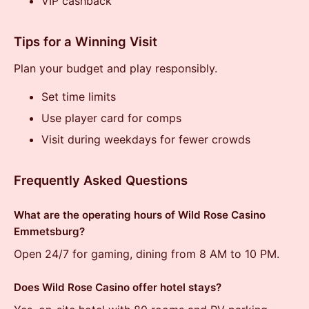
VIP cashback
Tips for a Winning Visit
Plan your budget and play responsibly.
Set time limits
Use player card for comps
Visit during weekdays for fewer crowds
Frequently Asked Questions
What are the operating hours of Wild Rose Casino
Emmetsburg?
Open 24/7 for gaming, dining from 8 AM to 10 PM.
Does Wild Rose Casino offer hotel stays?