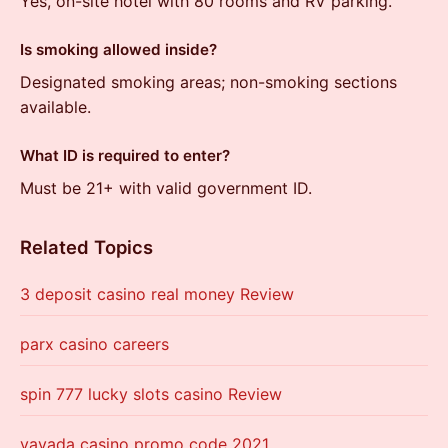
Yes, on-site hotel with 80 rooms and RV parking.
Is smoking allowed inside?
Designated smoking areas; non-smoking sections
available.
What ID is required to enter?
Must be 21+ with valid government ID.
Related Topics
3 deposit casino real money Review
parx casino careers
spin 777 lucky slots casino Review
vavada casino promo code 2021