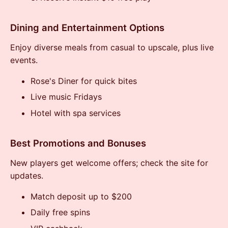
Dining and Entertainment Options
Enjoy diverse meals from casual to upscale, plus live
events.
Rose's Diner for quick bites
Live music Fridays
Hotel with spa services
Best Promotions and Bonuses
New players get welcome offers; check the site for
updates.
Match deposit up to $200
Daily free spins