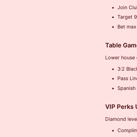
Join Cl
Target 
Bet max
Table Gam
Lower house 
3:2 Blac
Pass Lin
Spanish 
VIP Perks
Diamond level
Complim