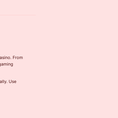
casino. From
 gaming
lly. Use