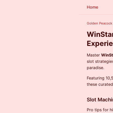
Home
Golden Peacoc
WinStar
Experi
Master
WinSt
slot strategi
paradise.
Featuring 10,
these curated
Slot Machi
Pro tips for h