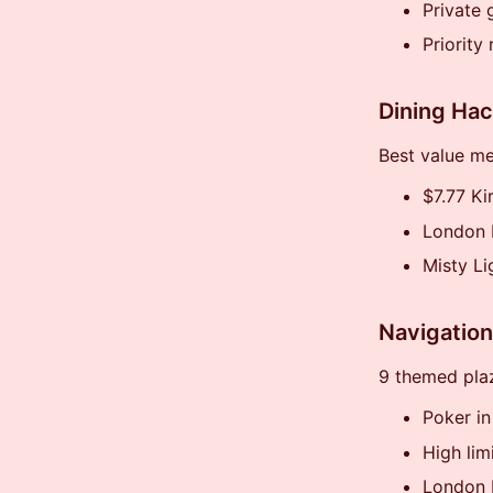
Private
Priority
Dining Ha
Best value me
$7.77 Ki
London P
Misty Li
Navigation
9 themed pla
Poker in
High lim
London 