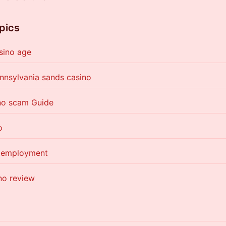
pics
asino age
nnsylvania sands casino
ino scam Guide
o
o employment
no review