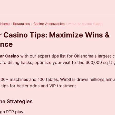
k Home
/
Resources
/
Casino Accessories
/
win star casino Guide
 Casino Tips: Maximize Wins &
ence
ar Casino
with our expert tips list for Oklahoma's largest 
es to dining hacks, optimize your visit to this 600,000 sq ft
500+ machines and 100 tables, WinStar draws millions annua
 tips for better odds and VIP treatment.
ne Strategies
igh RTP play.