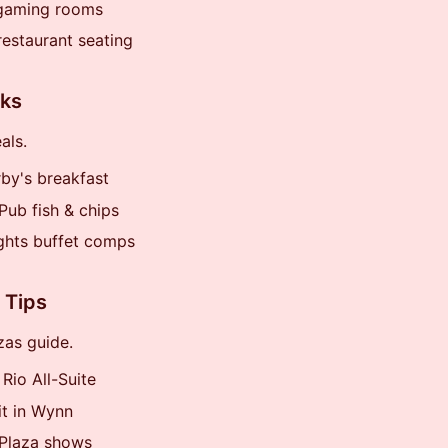
 gaming rooms
 restaurant seating
cks
als.
rby's breakfast
ub fish & chips
ghts buffet comps
 Tips
zas guide.
 Rio All-Suite
it in Wynn
Plaza shows