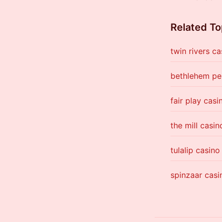
Related To
twin rivers c
bethlehem pe
fair play cas
the mill casin
tulalip casin
spinzaar casi