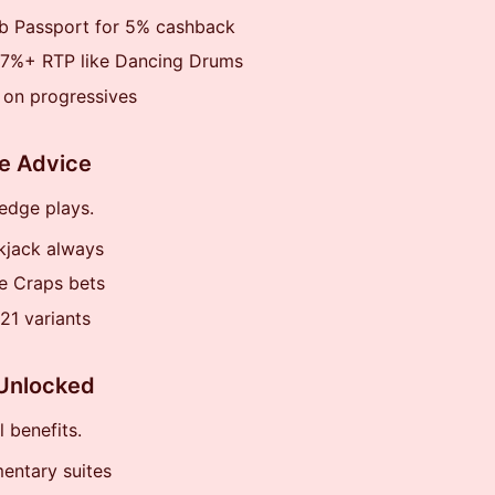
ub Passport for 5% cashback
97%+ RTP like Dancing Drums
 on progressives
e Advice
edge plays.
kjack always
e Craps bets
21 variants
 Unlocked
 benefits.
entary suites