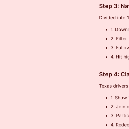
Step 3: Na
Divided into 
1. Down
2. Filte
3. Follo
4. Hit h
Step 4: Cl
Texas drivers
1. Show
2. Join 
3. Parti
4. Rede