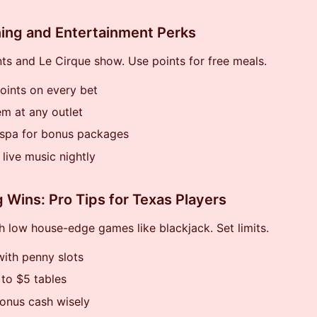
ning and Entertainment Perks
ts and Le Cirque show. Use points for free meals.
points on every bet
m at any outlet
 spa for bonus packages
 live music nightly
 Wins: Pro Tips for Texas Players
h low house-edge games like blackjack. Set limits.
 with penny slots
to $5 tables
onus cash wisely