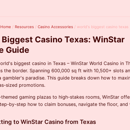
k Home
/
Resources
/
Casino Accessories
/
world's biggest casino texas
 Biggest Casino Texas: WinStar
e Guide
orld's biggest casino in Texas – WinStar World Casino in Th
ss the border. Spanning 600,000 sq ft with 10,500+ slots a
 a gambler's paradise. This guide breaks down how to maxi
xas-sized promotions.
themed gaming plazas to high-stakes rooms, WinStar off
step-by-step how to claim bonuses, navigate the floor, and 
tting to WinStar Casino from Texas