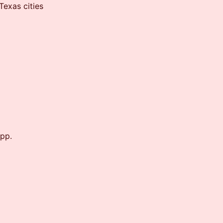
Texas cities
app.