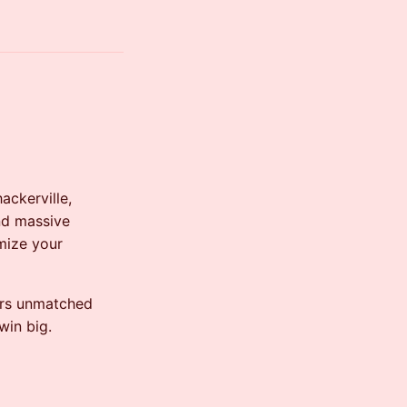
ackerville,
nd massive
mize your
ers unmatched
win big.