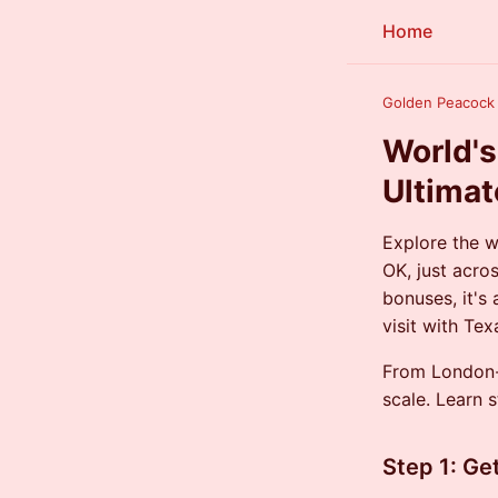
Home
Golden Peacoc
World's
Ultimat
Explore the w
OK, just acro
bonuses, it's
visit with Te
From London-
scale. Learn 
Step 1: Ge