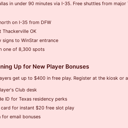
llas in under 90 minutes via I-35. Free shuttles from major 
 north on I-35 from DFW
at Thackerville OK
w signs to WinStar entrance
in one of 8,300 spots
gning Up for New Player Bonuses
yers get up to $400 in free play. Register at the kiosk or 
 Player's Club desk
de ID for Texas residency perks
t card for instant $20 free slot play
n for email bonuses