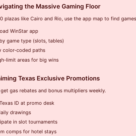
vigating the Massive Gaming Floor
10 plazas like Cairo and Rio, use the app map to find games
load WinStar app
r by game type (slots, tables)
w color-coded paths
igh-limit areas for big wins
aiming Texas Exclusive Promotions
 get gas rebates and bonus multipliers weekly.
 Texas ID at promo desk
daily drawings
cipate in slot tournaments
em comps for hotel stays