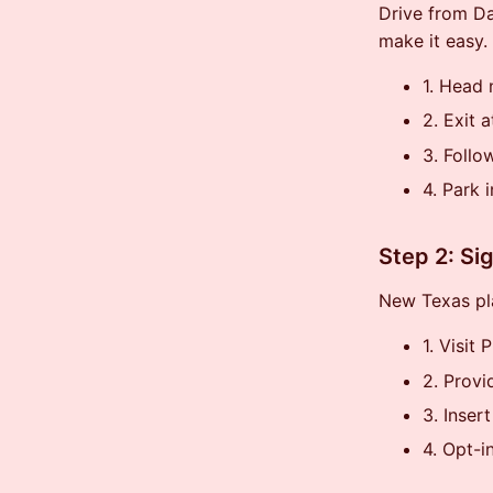
Drive from Da
make it easy.
1. Head
2. Exit 
3. Follo
4. Park 
Step 2: Si
New Texas pla
1. Visit
2. Provi
3. Inser
4. Opt-i