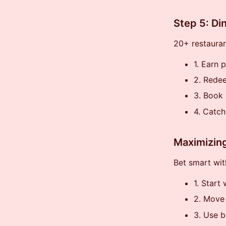
Step 5: Di
20+ restauran
1. Earn 
2. Redee
3. Book
4. Catch
Maximizing
Bet smart wit
1. Start
2. Move 
3. Use b