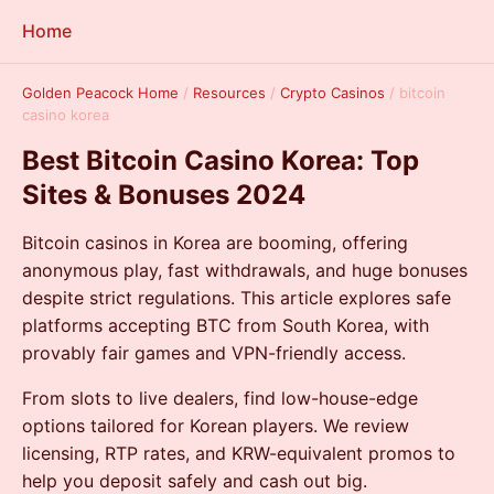
Home
Golden Peacock Home
/
Resources
/
Crypto Casinos
/
bitcoin
casino korea
Best Bitcoin Casino Korea: Top
Sites & Bonuses 2024
Bitcoin casinos in Korea are booming, offering
anonymous play, fast withdrawals, and huge bonuses
despite strict regulations. This article explores safe
platforms accepting BTC from South Korea, with
provably fair games and VPN-friendly access.
From slots to live dealers, find low-house-edge
options tailored for Korean players. We review
licensing, RTP rates, and KRW-equivalent promos to
help you deposit safely and cash out big.