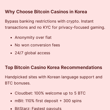
Why Choose Bitcoin Casinos in Korea
Bypass banking restrictions with crypto. Instant
transactions and no KYC for privacy-focused gaming.
Anonymity over fiat
No won conversion fees
24/7 global access
Top Bitcoin Casino Korea Recommendations
Handpicked sites with Korean language support and
BTC bonuses.
Cloudbet: 100% welcome up to 5 BTC
mBit: 110% first deposit + 300 spins
BitStarz: Fastest payouts