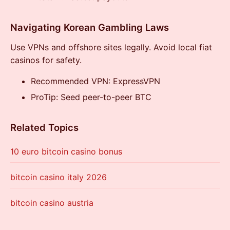
Navigating Korean Gambling Laws
Use VPNs and offshore sites legally. Avoid local fiat
casinos for safety.
Recommended VPN: ExpressVPN
ProTip: Seed peer-to-peer BTC
Related Topics
10 euro bitcoin casino bonus
bitcoin casino italy 2026
bitcoin casino austria