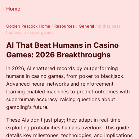
Home
Golden Peacock Home
/
Resources
/
General
/
ai that beat
humans in casino games
AI That Beat Humans in Casino
Games: 2026 Breakthroughs
In 2026, AI shattered records by outperforming
humans in casino games, from poker to blackjack.
Advanced neural networks and reinforcement
learning enabled machines to predict outcomes with
superhuman accuracy, raising questions about
gambling's future.
These AIs don't just play; they adapt in real-time,
exploiting probabilities humans overlook. This guide
details key milestones, technologies, and implications