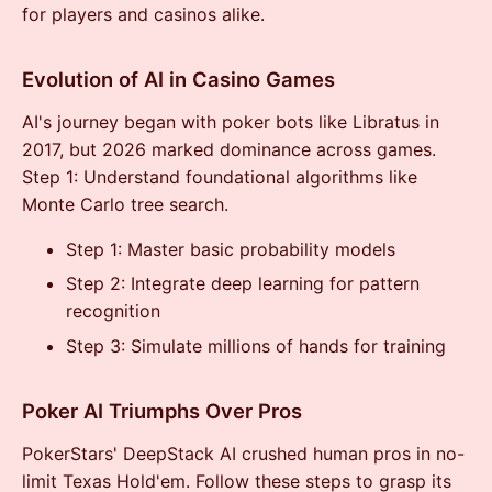
for players and casinos alike.
Evolution of AI in Casino Games
AI's journey began with poker bots like Libratus in
2017, but 2026 marked dominance across games.
Step 1: Understand foundational algorithms like
Monte Carlo tree search.
Step 1: Master basic probability models
Step 2: Integrate deep learning for pattern
recognition
Step 3: Simulate millions of hands for training
Poker AI Triumphs Over Pros
PokerStars' DeepStack AI crushed human pros in no-
limit Texas Hold'em. Follow these steps to grasp its