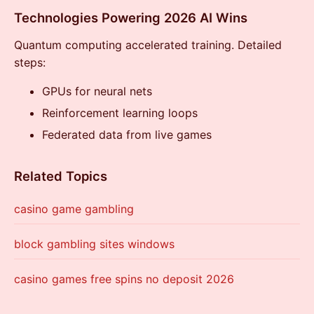
Technologies Powering 2026 AI Wins
Quantum computing accelerated training. Detailed
steps:
GPUs for neural nets
Reinforcement learning loops
Federated data from live games
Related Topics
casino game gambling
block gambling sites windows
casino games free spins no deposit 2026