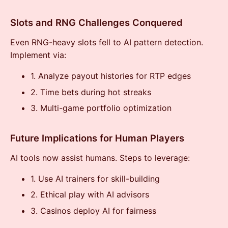
Slots and RNG Challenges Conquered
Even RNG-heavy slots fell to AI pattern detection.
Implement via:
1. Analyze payout histories for RTP edges
2. Time bets during hot streaks
3. Multi-game portfolio optimization
Future Implications for Human Players
AI tools now assist humans. Steps to leverage:
1. Use AI trainers for skill-building
2. Ethical play with AI advisors
3. Casinos deploy AI for fairness