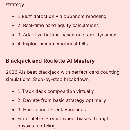
strategy.
1. Bluff detection via opponent modeling
2. Real-time hand equity calculations
3. Adaptive betting based on stack dynamics
4. Exploit human emotional tells
Blackjack and Roulette AI Mastery
2026 AIs beat blackjack with perfect card counting
simulations. Step-by-step breakdown:
1. Track deck composition virtually
2. Deviate from basic strategy optimally
3. Handle multi-deck variances
For roulette: Predict wheel biases through
physics modeling