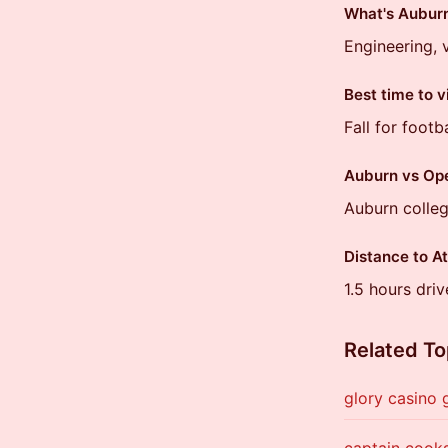
What's Auburn
Engineering, 
Best time to v
Fall for footb
Auburn vs Ope
Auburn colleg
Distance to A
1.5 hours driv
Related To
glory casino
captain cooks