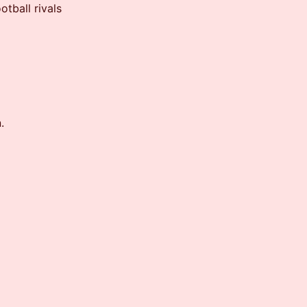
tball rivals
.