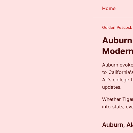
Home
Golden Peacoc
Auburn 
Modern
Auburn evoke
to California
AL's college
updates.
Whether Tiger
into stats, e
Auburn, A