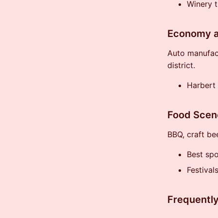
Winery t
Economy a
Auto manufact
district.
Harbert
Food Scen
BBQ, craft be
Best sp
Festival
Frequentl