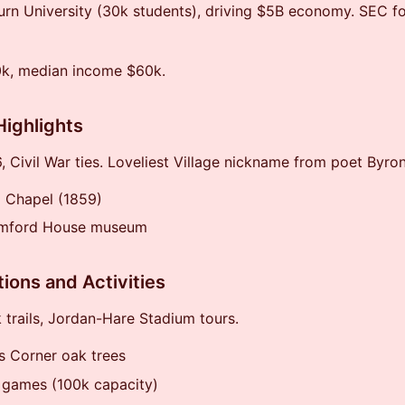
n University (30k students), driving $5B economy. SEC foo
0k, median income $60k.
Highlights
 Civil War ties. Loveliest Village nickname from poet Byron
 Chapel (1859)
mford House museum
tions and Activities
k trails, Jordan-Hare Stadium tours.
s Corner oak trees
 games (100k capacity)