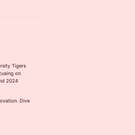
sity Tigers
cusing on
and 2024
novation. Dive