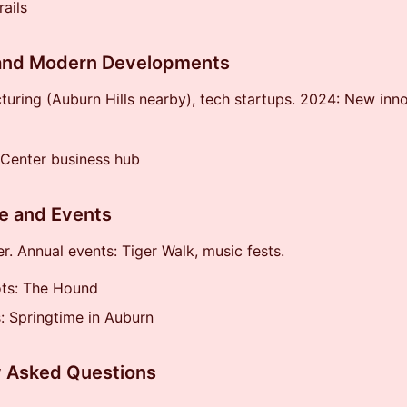
rails
nd Modern Developments
uring (Auburn Hills nearby), tech startups. 2024: New inn
 Center business hub
e and Events
er. Annual events: Tiger Walk, music fests.
ots: The Hound
s: Springtime in Auburn
y Asked Questions