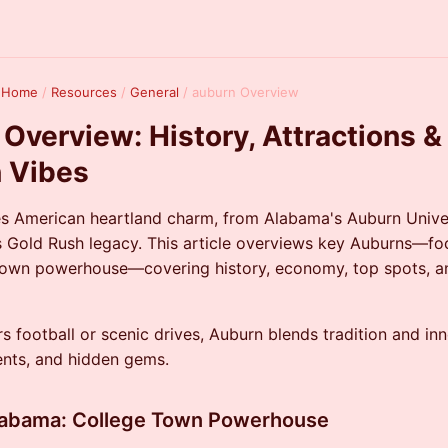
k Home
/
Resources
/
General
/
auburn Overview
Overview: History, Attractions &
 Vibes
s American heartland charm, from Alabama's Auburn Univer
's Gold Rush legacy. This article overviews key Auburns—fo
 town powerhouse—covering history, economy, top spots, 
s football or scenic drives, Auburn blends tradition and in
vents, and hidden gems.
labama: College Town Powerhouse