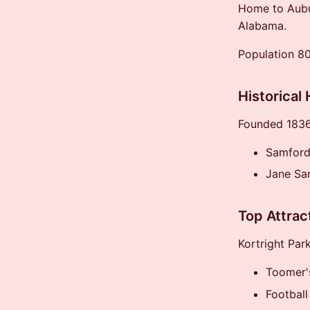
Home to Aubur
Alabama.
Population 8
Historical 
Founded 1836,
Samford
Jane Sa
Top Attrac
Kortright Par
Toomer'
Football