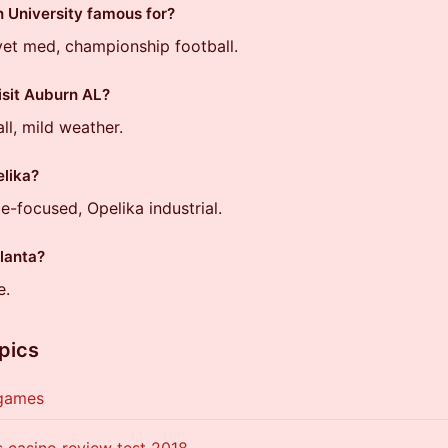
 University famous for?
vet med, championship football.
isit Auburn AL?
all, mild weather.
lika?
e-focused, Opelika industrial.
tlanta?
e.
pics
 games
 casino review test 2018