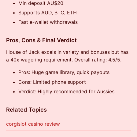
Min deposit AU$20
Supports AUD, BTC, ETH
Fast e-wallet withdrawals
Pros, Cons & Final Verdict
House of Jack excels in variety and bonuses but has
a 40x wagering requirement. Overall rating: 4.5/5.
Pros: Huge game library, quick payouts
Cons: Limited phone support
Verdict: Highly recommended for Aussies
Related Topics
corgislot casino review