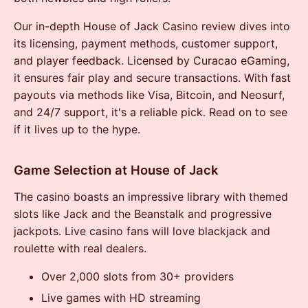
Our in-depth House of Jack Casino review dives into
its licensing, payment methods, customer support,
and player feedback. Licensed by Curacao eGaming,
it ensures fair play and secure transactions. With fast
payouts via methods like Visa, Bitcoin, and Neosurf,
and 24/7 support, it's a reliable pick. Read on to see
if it lives up to the hype.
Game Selection at House of Jack
The casino boasts an impressive library with themed
slots like Jack and the Beanstalk and progressive
jackpots. Live casino fans will love blackjack and
roulette with real dealers.
Over 2,000 slots from 30+ providers
Live games with HD streaming