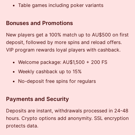
Table games including poker variants
Bonuses and Promotions
New players get a 100% match up to AU$500 on first
deposit, followed by more spins and reload offers.
VIP program rewards loyal players with cashback.
Welcome package: AU$1,500 + 200 FS
Weekly cashback up to 15%
No-deposit free spins for regulars
Payments and Security
Deposits are instant, withdrawals processed in 24-48
hours. Crypto options add anonymity. SSL encryption
protects data.