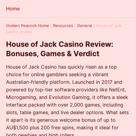
Home
Golden Peacock Home
/
Resources
/
General
/
house of jack
casino review
House of Jack Casino Review:
Bonuses, Games & Verdict
House of Jack Casino has quickly risen as a top
choice for online gamblers seeking a vibrant
Australian-friendly platform. Launched in 2017 and
powered by top-tier software providers like NetEnt,
Microgaming, and Evolution Gaming, it offers a sleek
interface packed with over 2,000 games, including
slots, table games, and live dealer options. What sets
it apart is its generous welcome bonus of up to
AU$1,500 plus 200 free spins, making it ideal for
both newbies and high rollers.