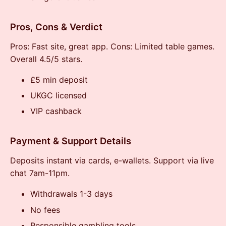
Pros, Cons & Verdict
Pros: Fast site, great app. Cons: Limited table games.
Overall 4.5/5 stars.
£5 min deposit
UKGC licensed
VIP cashback
Payment & Support Details
Deposits instant via cards, e-wallets. Support via live
chat 7am-11pm.
Withdrawals 1-3 days
No fees
Responsible gambling tools