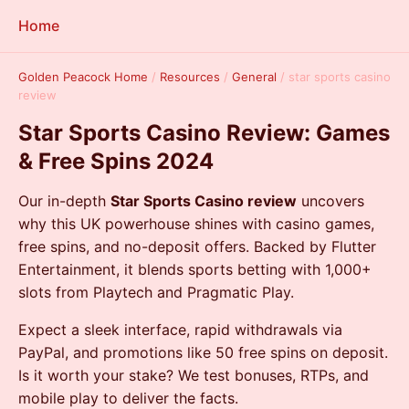
Home
Golden Peacock Home
/
Resources
/
General
/
star sports casino
review
Star Sports Casino Review: Games
& Free Spins 2024
Our in-depth
Star Sports Casino review
uncovers
why this UK powerhouse shines with casino games,
free spins, and no-deposit offers. Backed by Flutter
Entertainment, it blends sports betting with 1,000+
slots from Playtech and Pragmatic Play.
Expect a sleek interface, rapid withdrawals via
PayPal, and promotions like 50 free spins on deposit.
Is it worth your stake? We test bonuses, RTPs, and
mobile play to deliver the facts.