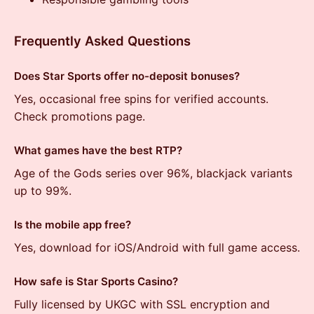
Frequently Asked Questions
Does Star Sports offer no-deposit bonuses?
Yes, occasional free spins for verified accounts.
Check promotions page.
What games have the best RTP?
Age of the Gods series over 96%, blackjack variants
up to 99%.
Is the mobile app free?
Yes, download for iOS/Android with full game access.
How safe is Star Sports Casino?
Fully licensed by UKGC with SSL encryption and