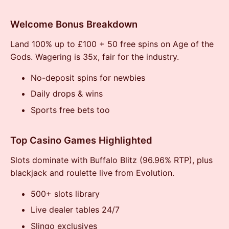
Welcome Bonus Breakdown
Land 100% up to £100 + 50 free spins on Age of the
Gods. Wagering is 35x, fair for the industry.
No-deposit spins for newbies
Daily drops & wins
Sports free bets too
Top Casino Games Highlighted
Slots dominate with Buffalo Blitz (96.96% RTP), plus
blackjack and roulette live from Evolution.
500+ slots library
Live dealer tables 24/7
Slingo exclusives