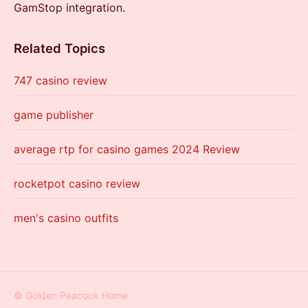
GamStop integration.
Related Topics
747 casino review
game publisher
average rtp for casino games 2024 Review
rocketpot casino review
men's casino outfits
© Golden Peacock Home