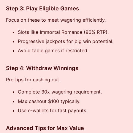
Step 3: Play Eligible Games
Focus on these to meet wagering efficiently.
Slots like Immortal Romance (96% RTP).
Progressive jackpots for big win potential.
Avoid table games if restricted.
Step 4: Withdraw Winnings
Pro tips for cashing out.
Complete 30x wagering requirement.
Max cashout $100 typically.
Use e-wallets for fast payouts.
Advanced Tips for Max Value