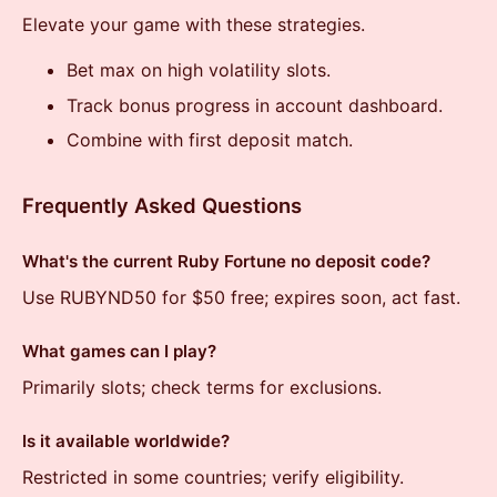
Elevate your game with these strategies.
Bet max on high volatility slots.
Track bonus progress in account dashboard.
Combine with first deposit match.
Frequently Asked Questions
What's the current Ruby Fortune no deposit code?
Use RUBYND50 for $50 free; expires soon, act fast.
What games can I play?
Primarily slots; check terms for exclusions.
Is it available worldwide?
Restricted in some countries; verify eligibility.