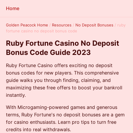
Home
Golden Peacock Home
/
Resources
/
No Deposit Bonuses
/
ruby
fortune casino no deposit bonus code
Ruby Fortune Casino No Deposit
Bonus Code Guide 2023
Ruby Fortune Casino offers exciting no deposit
bonus codes for new players. This comprehensive
guide walks you through finding, claiming, and
maximizing these free offers to boost your bankroll
instantly.
With Microgaming-powered games and generous
terms, Ruby Fortune's no deposit bonuses are a gem
for casino enthusiasts. Learn pro tips to turn free
credits into real withdrawals.