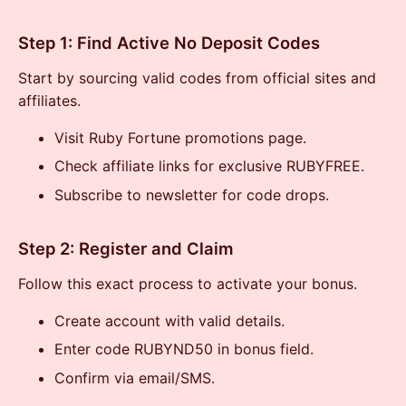
Step 1: Find Active No Deposit Codes
Start by sourcing valid codes from official sites and
affiliates.
Visit Ruby Fortune promotions page.
Check affiliate links for exclusive RUBYFREE.
Subscribe to newsletter for code drops.
Step 2: Register and Claim
Follow this exact process to activate your bonus.
Create account with valid details.
Enter code RUBYND50 in bonus field.
Confirm via email/SMS.