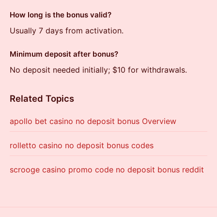
How long is the bonus valid?
Usually 7 days from activation.
Minimum deposit after bonus?
No deposit needed initially; $10 for withdrawals.
Related Topics
apollo bet casino no deposit bonus Overview
rolletto casino no deposit bonus codes
scrooge casino promo code no deposit bonus reddit