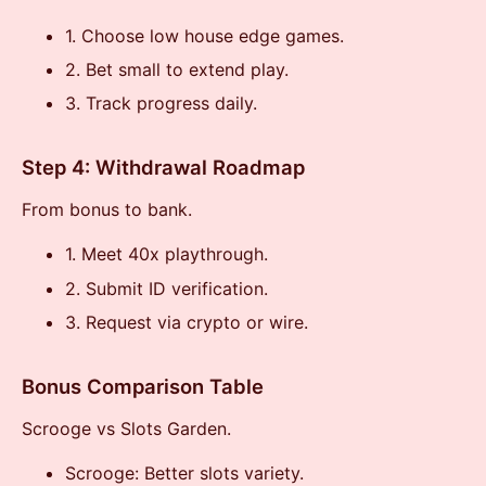
1. Choose low house edge games.
2. Bet small to extend play.
3. Track progress daily.
Step 4: Withdrawal Roadmap
From bonus to bank.
1. Meet 40x playthrough.
2. Submit ID verification.
3. Request via crypto or wire.
Bonus Comparison Table
Scrooge vs Slots Garden.
Scrooge: Better slots variety.