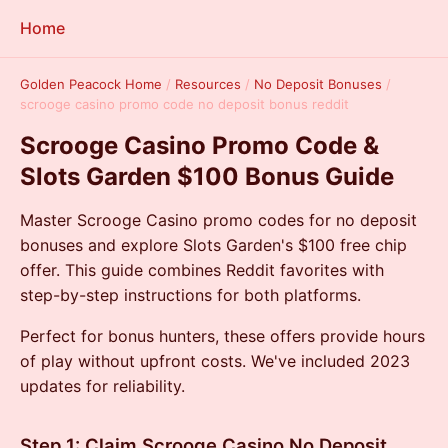
Home
Golden Peacock Home
/
Resources
/
No Deposit Bonuses
/
scrooge casino promo code no deposit bonus reddit
Scrooge Casino Promo Code &
Slots Garden $100 Bonus Guide
Master Scrooge Casino promo codes for no deposit
bonuses and explore Slots Garden's $100 free chip
offer. This guide combines Reddit favorites with
step-by-step instructions for both platforms.
Perfect for bonus hunters, these offers provide hours
of play without upfront costs. We've included 2023
updates for reliability.
Step 1: Claim Scrooge Casino No Deposit