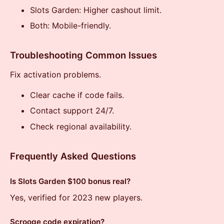
Slots Garden: Higher cashout limit.
Both: Mobile-friendly.
Troubleshooting Common Issues
Fix activation problems.
Clear cache if code fails.
Contact support 24/7.
Check regional availability.
Frequently Asked Questions
Is Slots Garden $100 bonus real?
Yes, verified for 2023 new players.
Scrooge code expiration?