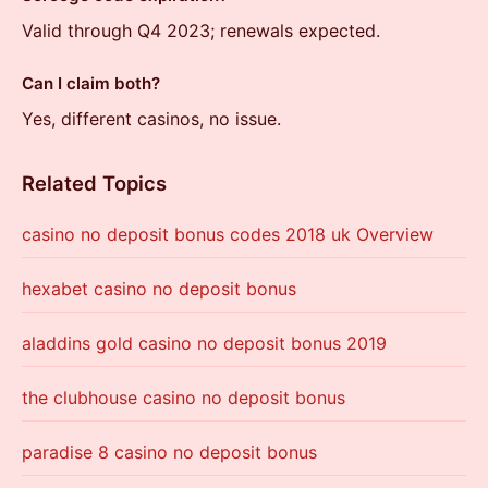
Valid through Q4 2023; renewals expected.
Can I claim both?
Yes, different casinos, no issue.
Related Topics
casino no deposit bonus codes 2018 uk Overview
hexabet casino no deposit bonus
aladdins gold casino no deposit bonus 2019
the clubhouse casino no deposit bonus
paradise 8 casino no deposit bonus