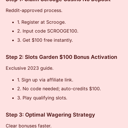
Reddit-approved process.
1. Register at Scrooge.
2. Input code SCROOGE100.
3. Get $100 free instantly.
Step 2: Slots Garden $100 Bonus Activation
Exclusive 2023 guide.
1. Sign up via affiliate link.
2. No code needed; auto-credits $100.
3. Play qualifying slots.
Step 3: Optimal Wagering Strategy
Clear bonuses faster.