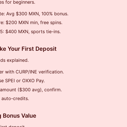
es for beginners.
ente: Avg $300 MXN, 100% bonus.
e: $200 MXN min, free spins.
5: $400 MXN, sports tie-ins.
e Your First Deposit
ds explained.
ter with CURP/INE verification.
se SPEI or OXXO Pay.
 amount ($300 avg), confirm.
 auto-credits.
g Bonus Value
irst deposit.