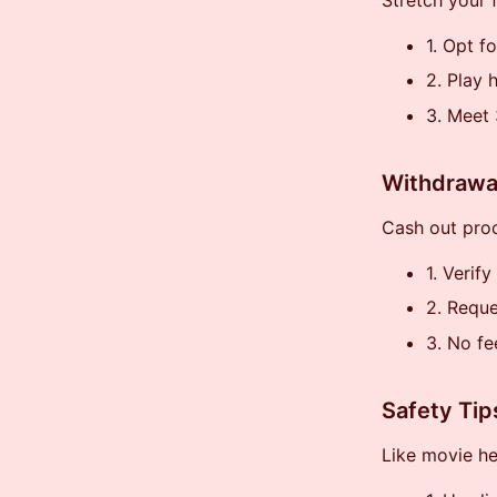
1. Opt f
2. Play 
3. Meet
Withdrawal
Cash out pro
1. Verify
2. Reque
3. No f
Safety Tip
Like movie he