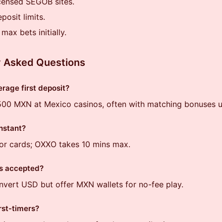
icensed SEGOB sites.
posit limits.
max bets initially.
y Asked Questions
rage first deposit?
00 MXN at Mexico casinos, often with matching bonuses u
nstant?
 or cards; OXXO takes 10 mins max.
s accepted?
nvert USD but offer MXN wallets for no-fee play.
rst-timers?