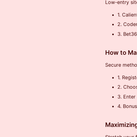
Low-entry sit
1. Cali
2. Coder
3. Bet36
How to Mak
Secure metho
1. Regis
2. Choo
3. Enter
4. Bonus
Maximizin
Stretch your f