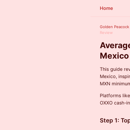
Home
Golden Peacoc
Review
Average
Mexico
This guide re
Mexico, inspi
MXN minimums 
Platforms lik
OXXO cash-ins
Step 1: To