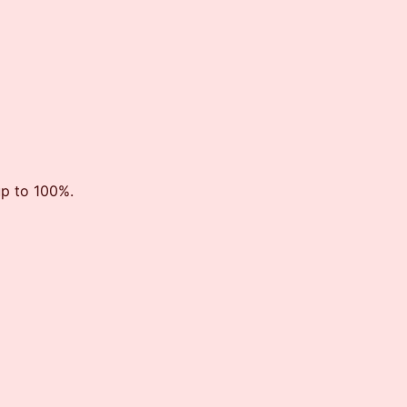
p to 100%.