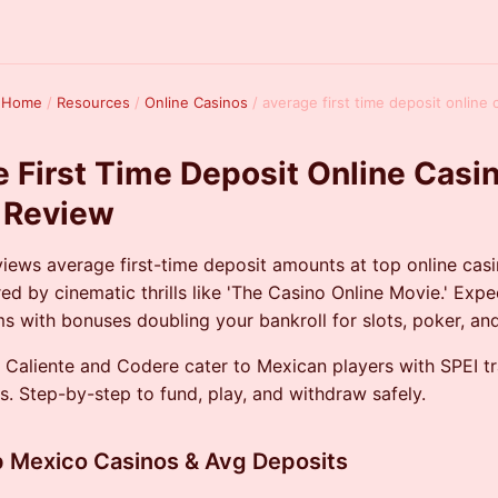
k Home
/
Resources
/
Online Casinos
/
average first time deposit online
 First Time Deposit Online Casi
 Review
views average first-time deposit amounts at top online casi
red by cinematic thrills like 'The Casino Online Movie.' Ex
with bonuses doubling your bankroll for slots, poker, and
e Caliente and Codere cater to Mexican players with SPEI t
. Step-by-step to fund, play, and withdraw safely.
p Mexico Casinos & Avg Deposits