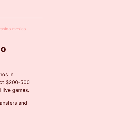
 casino mexico
no
nos in
pect $200-500
 live games.
ransfers and