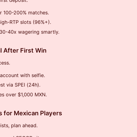
or 100-200% matches.
high-RTP slots (96%+).
 30-40x wagering smartly.
 After First Win
cess.
 account with selfie.
st via SPEI (24h).
ees over $1,000 MXN.
s for Mexican Players
ists, plan ahead.