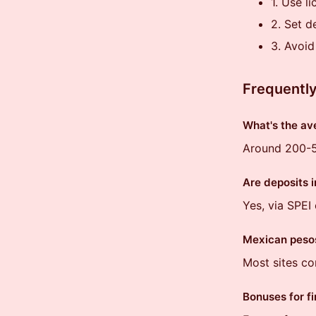
1. Use l
2. Set de
3. Avoid 
Frequentl
What's the ave
Around 200-5
Are deposits i
Yes, via SPEI
Mexican peso
Most sites co
Bonuses for fi