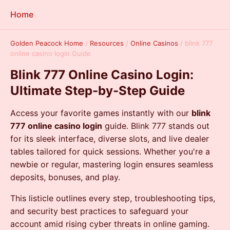
Home
Golden Peacock Home
/
Resources
/
Online Casinos
/
blink 777
online casino login Guide
Blink 777 Online Casino Login:
Ultimate Step-by-Step Guide
Access your favorite games instantly with our
blink
777 online casino login
guide. Blink 777 stands out
for its sleek interface, diverse slots, and live dealer
tables tailored for quick sessions. Whether you're a
newbie or regular, mastering login ensures seamless
deposits, bonuses, and play.
This listicle outlines every step, troubleshooting tips,
and security best practices to safeguard your
account amid rising cyber threats in online gaming.