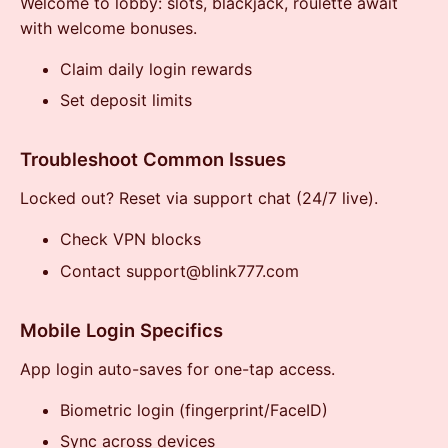
Welcome to lobby: slots, blackjack, roulette await
with welcome bonuses.
Claim daily login rewards
Set deposit limits
Troubleshoot Common Issues
Locked out? Reset via support chat (24/7 live).
Check VPN blocks
Contact
support@blink777.com
Mobile Login Specifics
App login auto-saves for one-tap access.
Biometric login (fingerprint/FaceID)
Sync across devices