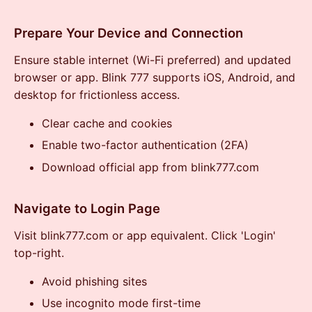
Prepare Your Device and Connection
Ensure stable internet (Wi-Fi preferred) and updated
browser or app. Blink 777 supports iOS, Android, and
desktop for frictionless access.
Clear cache and cookies
Enable two-factor authentication (2FA)
Download official app from blink777.com
Navigate to Login Page
Visit blink777.com or app equivalent. Click 'Login'
top-right.
Avoid phishing sites
Use incognito mode first-time