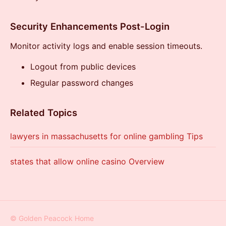
Security Enhancements Post-Login
Monitor activity logs and enable session timeouts.
Logout from public devices
Regular password changes
Related Topics
lawyers in massachusetts for online gambling Tips
states that allow online casino Overview
© Golden Peacock Home