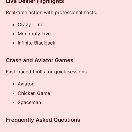
Live Dealer Highlights
Real-time action with professional hosts.
Crazy Time
Monopoly Live
Infinite Blackjack
Crash and Aviator Games
Fast-paced thrills for quick sessions.
Aviator
Chicken Game
Spaceman
Frequently Asked Questions