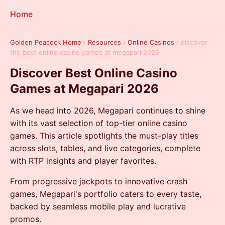
Home
Golden Peacock Home
/
Resources
/
Online Casinos
/
discover
the best online casino games at megapari 2026
Discover Best Online Casino
Games at Megapari 2026
As we head into 2026, Megapari continues to shine
with its vast selection of top-tier online casino
games. This article spotlights the must-play titles
across slots, tables, and live categories, complete
with RTP insights and player favorites.
From progressive jackpots to innovative crash
games, Megapari's portfolio caters to every taste,
backed by seamless mobile play and lucrative
promos.