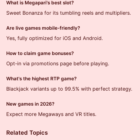
What is Megapari's best slot?
Sweet Bonanza for its tumbling reels and multipliers.
Are live games mobile-friendly?
Yes, fully optimized for iOS and Android.
How to claim game bonuses?
Opt-in via promotions page before playing.
What's the highest RTP game?
Blackjack variants up to 99.5% with perfect strategy.
New games in 2026?
Expect more Megaways and VR titles.
Related Topics