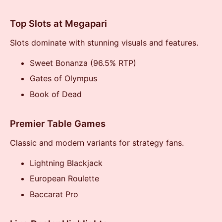
Top Slots at Megapari
Slots dominate with stunning visuals and features.
Sweet Bonanza (96.5% RTP)
Gates of Olympus
Book of Dead
Premier Table Games
Classic and modern variants for strategy fans.
Lightning Blackjack
European Roulette
Baccarat Pro