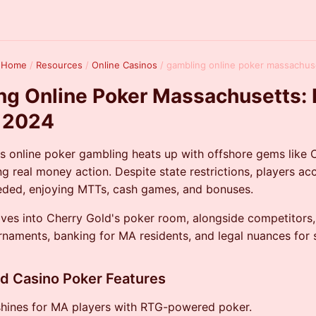
k Home
/
Resources
/
Online Casinos
/
gambling online poker massachus
g Online Poker Massachusetts: F
 2024
 online poker gambling heats up with offshore gems like 
ng real money action. Despite state restrictions, players ac
eded, enjoying MTTs, cash games, and bonuses.
ives into Cherry Gold's poker room, alongside competitors
rnaments, banking for MA residents, and legal nuances for s
d Casino Poker Features
shines for MA players with RTG-powered poker.