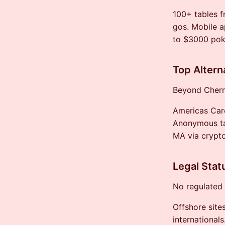
100+ tables f
gos. Mobile 
to $3000 pok
Top Altern
Beyond Cherry
Americas Card
Anonymous tab
MA via crypt
Legal Stat
No regulated 
Offshore sites
international