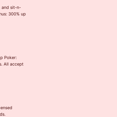
 and sit-n-
onus: 300% up
p Poker:
. All accept
icensed
ds.