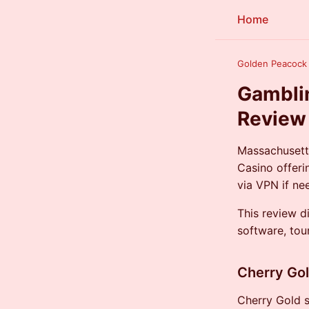
Home
Golden Peacoc
Gamblin
Review
Massachusetts
Casino offeri
via VPN if ne
This review d
software, tou
Cherry Gol
Cherry Gold 