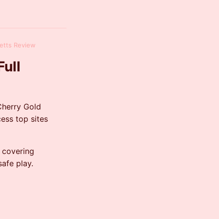
etts Review
ull
Cherry Gold
cess top sites
, covering
afe play.