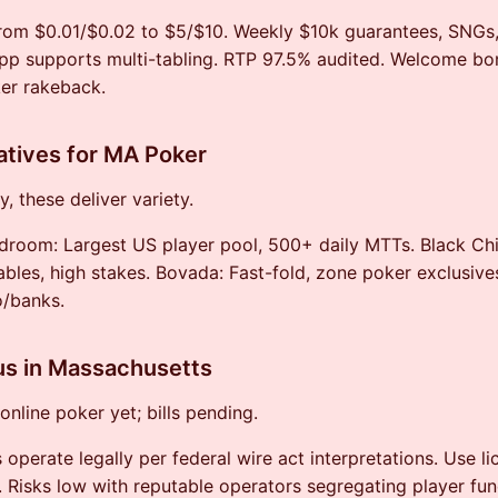
rom $0.01/$0.02 to $5/$10. Weekly $10k guarantees, SNGs,
app supports multi-tabling. RTP 97.5% audited. Welcome b
er rakeback.
atives for MA Poker
, these deliver variety.
room: Largest US player pool, 500+ daily MTTs. Black Chi
les, high stakes. Bovada: Fast-fold, zone poker exclusives
o/banks.
us in Massachusetts
online poker yet; bills pending.
 operate legally per federal wire act interpretations. Use l
s. Risks low with reputable operators segregating player fun