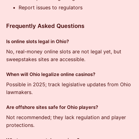
Report issues to regulators
Frequently Asked Questions
Is online slots legal in Ohio?
No, real-money online slots are not legal yet, but
sweepstakes sites are accessible.
When will Ohio legalize online casinos?
Possible in 2025; track legislative updates from Ohio
lawmakers.
Are offshore sites safe for Ohio players?
Not recommended; they lack regulation and player
protections.