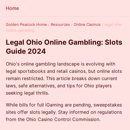
Home
Golden Peacock Home
/
Resources
/
Online Casinos
/
legal ohio
online gambling
Legal Ohio Online Gambling: Slots
Guide 2024
Ohio's online gambling landscape is evolving with
legal sportsbooks and retail casinos, but online slots
remain restricted. This article breaks down current
laws, safe alternatives, and tips for Ohio players
seeking legal thrills.
While bills for full iGaming are pending, sweepstakes
sites offer slots legally. Stay informed on regulations
from the Ohio Casino Control Commission.