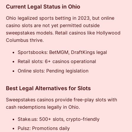
Current Legal Status in Ohio
Ohio legalized sports betting in 2023, but online
casino slots are not yet permitted outside
sweepstakes models. Retail casinos like Hollywood
Columbus thrive.
Sportsbooks: BetMGM, DraftKings legal
Retail slots: 6+ casinos operational
Online slots: Pending legislation
Best Legal Alternatives for Slots
Sweepstakes casinos provide free-play slots with
cash redemptions legally in Ohio.
Stake.us: 500+ slots, crypto-friendly
Pulsz: Promotions daily