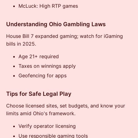
McLuck: High RTP games
Understanding Ohio Gambling Laws
House Bill 7 expanded gaming; watch for iGaming
bills in 2025.
Age 21+ required
Taxes on winnings apply
Geofencing for apps
Tips for Safe Legal Play
Choose licensed sites, set budgets, and know your
limits amid Ohio's framework.
Verify operator licensing
Use responsible gaming tools