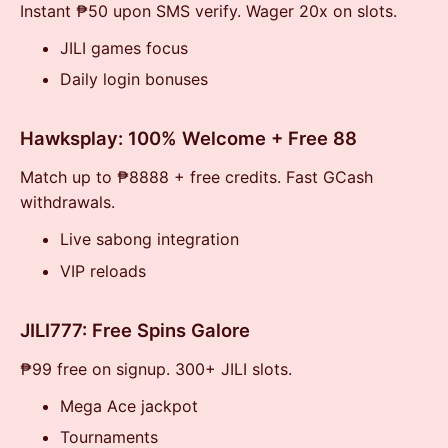
Instant ₱50 upon SMS verify. Wager 20x on slots.
JILI games focus
Daily login bonuses
Hawksplay: 100% Welcome + Free 88
Match up to ₱8888 + free credits. Fast GCash
withdrawals.
Live sabong integration
VIP reloads
JILI777: Free Spins Galore
₱99 free on signup. 300+ JILI slots.
Mega Ace jackpot
Tournaments