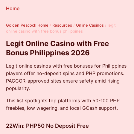
Home
Golden Peacock Home
/
Resources
/
Online Casinos
/
legit
online casino with free bonus philippines
Legit Online Casino with Free
Bonus Philippines 2026
Legit online casinos with free bonuses for Philippines
players offer no-deposit spins and PHP promotions.
PAGCOR-approved sites ensure safety amid rising
popularity.
This list spotlights top platforms with 50-100 PHP
freebies, low wagering, and local GCash support.
22Win: PHP50 No Deposit Free