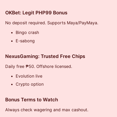
OKBet: Legit PHP99 Bonus
No deposit required. Supports Maya/PayMaya.
Bingo crash
E-sabong
NexusGaming: Trusted Free Chips
Daily free ₱50. Offshore licensed.
Evolution live
Crypto option
Bonus Terms to Watch
Always check wagering and max cashout.