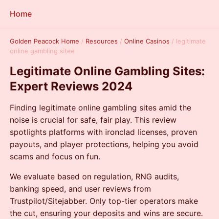
Home
Golden Peacock Home
/
Resources
/
Online Casinos
/
legitimate
online gambling sitee
Legitimate Online Gambling Sites:
Expert Reviews 2024
Finding legitimate online gambling sites amid the
noise is crucial for safe, fair play. This review
spotlights platforms with ironclad licenses, proven
payouts, and player protections, helping you avoid
scams and focus on fun.
We evaluate based on regulation, RNG audits,
banking speed, and user reviews from
Trustpilot/Sitejabber. Only top-tier operators make
the cut, ensuring your deposits and wins are secure.