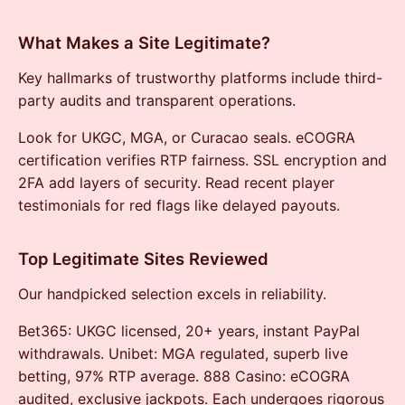
What Makes a Site Legitimate?
Key hallmarks of trustworthy platforms include third-
party audits and transparent operations.
Look for UKGC, MGA, or Curacao seals. eCOGRA
certification verifies RTP fairness. SSL encryption and
2FA add layers of security. Read recent player
testimonials for red flags like delayed payouts.
Top Legitimate Sites Reviewed
Our handpicked selection excels in reliability.
Bet365: UKGC licensed, 20+ years, instant PayPal
withdrawals. Unibet: MGA regulated, superb live
betting, 97% RTP average. 888 Casino: eCOGRA
audited, exclusive jackpots. Each undergoes rigorous