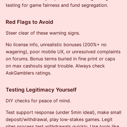
testing for game fairness and fund segregation.
Red Flags to Avoid
Steer clear of these warning signs.
No license info, unrealistic bonuses (200%+ no
wagering), poor mobile UX, or unresolved complaints
on forums. Bonus terms buried in fine print or caps
on max cashouts signal trouble. Always check
AskGamblers ratings.
Testing Legitimacy Yourself
DIY checks for peace of mind.
Test support response (under 5min ideal), make small
deposit/withdrawal, play low-stakes games. Legit
sites process test withdrawals quickly. Use tools like