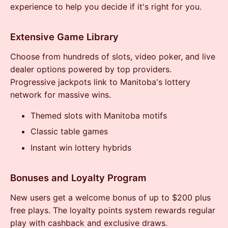
experience to help you decide if it's right for you.
Extensive Game Library
Choose from hundreds of slots, video poker, and live
dealer options powered by top providers.
Progressive jackpots link to Manitoba's lottery
network for massive wins.
Themed slots with Manitoba motifs
Classic table games
Instant win lottery hybrids
Bonuses and Loyalty Program
New users get a welcome bonus of up to $200 plus
free plays. The loyalty points system rewards regular
play with cashback and exclusive draws.