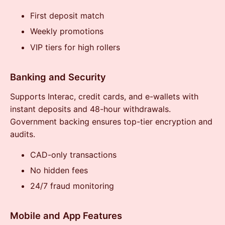
First deposit match
Weekly promotions
VIP tiers for high rollers
Banking and Security
Supports Interac, credit cards, and e-wallets with
instant deposits and 48-hour withdrawals.
Government backing ensures top-tier encryption and
audits.
CAD-only transactions
No hidden fees
24/7 fraud monitoring
Mobile and App Features