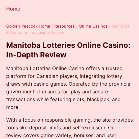
Home
Golden Peacock Home
/
Resources
/
Online Casinos
/
manitoba
lotteries online casino Review
Manitoba Lotteries Online Casino:
In-Depth Review
Manitoba Lotteries Online Casino offers a trusted
platform for Canadian players, integrating lottery
draws with casino games. Operated by the provincial
government, it ensures fair play and secure
transactions while featuring slots, blackjack, and
more.
With a focus on responsible gaming, the site provides
tools like deposit limits and self-exclusion. Our
review covers game variety, bonuses, and user