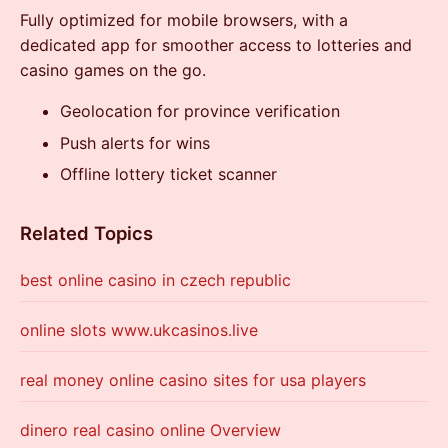
Fully optimized for mobile browsers, with a
dedicated app for smoother access to lotteries and
casino games on the go.
Geolocation for province verification
Push alerts for wins
Offline lottery ticket scanner
Related Topics
best online casino in czech republic
online slots www.ukcasinos.live
real money online casino sites for usa players
dinero real casino online Overview