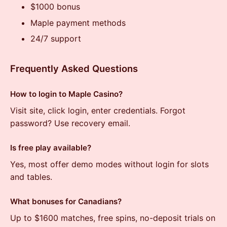
$1000 bonus
Maple payment methods
24/7 support
Frequently Asked Questions
How to login to Maple Casino?
Visit site, click login, enter credentials. Forgot
password? Use recovery email.
Is free play available?
Yes, most offer demo modes without login for slots
and tables.
What bonuses for Canadians?
Up to $1600 matches, free spins, no-deposit trials on