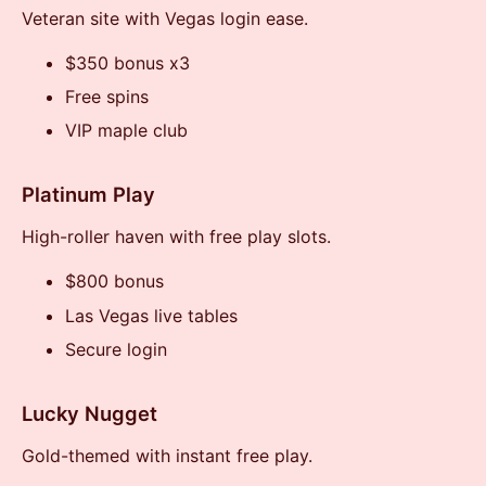
Veteran site with Vegas login ease.
$350 bonus x3
Free spins
VIP maple club
Platinum Play
High-roller haven with free play slots.
$800 bonus
Las Vegas live tables
Secure login
Lucky Nugget
Gold-themed with instant free play.