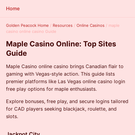
Home
Golden Peacock Home
/
Resources
/
Online Casinos
/
maple
casino online casino Guide
Maple Casino Online: Top Sites
Guide
Maple Casino online casino brings Canadian flair to
gaming with Vegas-style action. This guide lists
premier platforms like Las Vegas online casino login
free play options for maple enthusiasts.
Explore bonuses, free play, and secure logins tailored
for CAD players seeking blackjack, roulette, and
slots.
Jackpot City